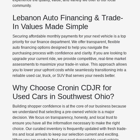
experience the quality, value, and variety we offer to our local
community.
Lebanon Auto Financing & Trade-
In Values Made Simple
Securing affordable monthly payments for your next vehicle is a top
priority for our finance department. We offer transparent, flexible
auto financing options designed to help you navigate the
purchasing process with confidence and clarity. If you are looking to
upgrade your current ride, we provide competitive, real-time market
assessments to maximize your trade-in value. This approach allows
you to lower your upfront costs while seamlessly transitioning into a
reliable used car, truck, or SUV that serves your needs better.
Why Choose Cronin CDJR for
Used Cars in Southwest Ohio?
Building shopper confidence is at the core of our business because
we understand that selecting a pre-owned vehicle is a major
decision. We focus on transparency, honesty, and local trust to
ensure you have all the information necessary to make the right
choice. Our curated inventory is frequently updated with fresh trade-
ins and local arrivals to keep our selection current and exciting.