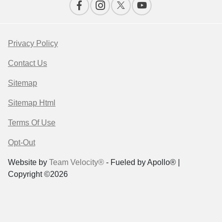
Privacy Policy
Contact Us
Sitemap
Sitemap Html
Terms Of Use
Opt-Out
Website by
Team Velocity®
- Fueled by Apollo® |
Copyright ©2026