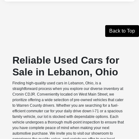
Back to Top
Reliable Used Cars for
Sale in Lebanon, Ohio
Finding high-quality used cars in Lebanon, Ohio, is a
straightforward process when you explore our diverse inventory at
Cronin CDJR. Conveniently located on West Main Street, we
prioritize offering a wide selection of pre-owned vehicles that cater
to Warren County drivers. Whether you are searching for a fuel-
efficient commuter car for your daily drive down I-71 or a spacious
family vehicle, our lot is stocked with dependable options. Each
vehicle undergoes a thorough multi-point inspection to ensure that
you have complete peace of mind when making your next
automotive purchase. We invite you to visit our showroom to