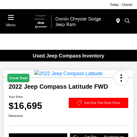
Today : Closed
Menu
Used Jeep Compass Inventory
Great Deal
2022 Jeep Compass Latitude FWD
Your Price
$16,695
Get Out-The-Door Price
Disclosure
Get Pre-
No impact on