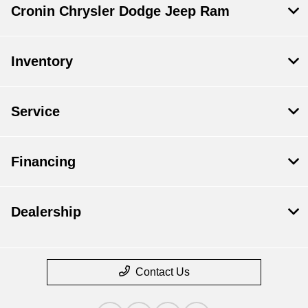
Cronin Chrysler Dodge Jeep Ram
Inventory
Service
Financing
Dealership
Contact Us