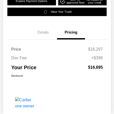
Explore Payment Options
approved Now
your credit
Value Your Trade
Details
Pricing
Price
$16,297
Doc Fee
+$398
Your Price
$16,695
Disclosure