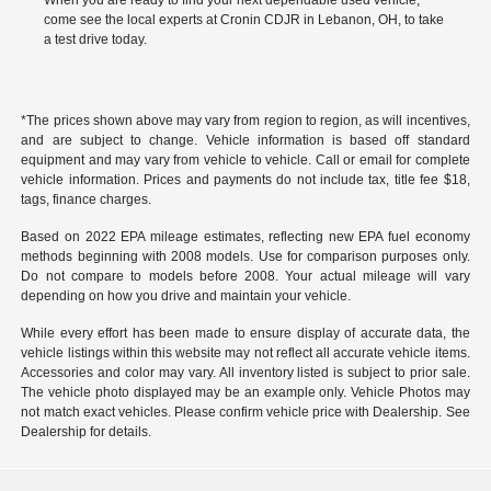
When you are ready to find your next dependable used vehicle,
come see the local experts at Cronin CDJR in Lebanon, OH, to take
a test drive today.
*The prices shown above may vary from region to region, as will incentives,
and are subject to change. Vehicle information is based off standard
equipment and may vary from vehicle to vehicle. Call or email for complete
vehicle information. Prices and payments do not include tax, title fee $18,
tags, finance charges.
Based on 2022 EPA mileage estimates, reflecting new EPA fuel economy
methods beginning with 2008 models. Use for comparison purposes only.
Do not compare to models before 2008. Your actual mileage will vary
depending on how you drive and maintain your vehicle.
While every effort has been made to ensure display of accurate data, the
vehicle listings within this website may not reflect all accurate vehicle items.
Accessories and color may vary. All inventory listed is subject to prior sale.
The vehicle photo displayed may be an example only. Vehicle Photos may
not match exact vehicles. Please confirm vehicle price with Dealership. See
Dealership for details.