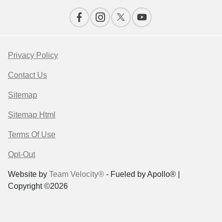
Privacy Policy
Contact Us
Sitemap
Sitemap Html
Terms Of Use
Opt-Out
Website by
Team Velocity®
- Fueled by Apollo® |
Copyright ©2026