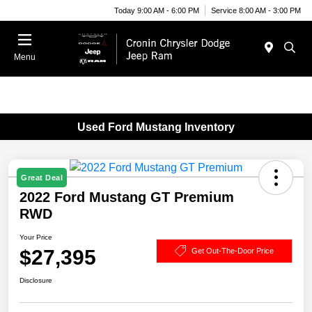
Today 9:00 AM - 6:00 PM
Service 8:00 AM - 3:00 PM
Menu
Used Ford Mustang Inventory
Great Deal
2022 Ford Mustang GT Premium
RWD
Your Price
$27,395
Get Out-The-Door Price
Disclosure