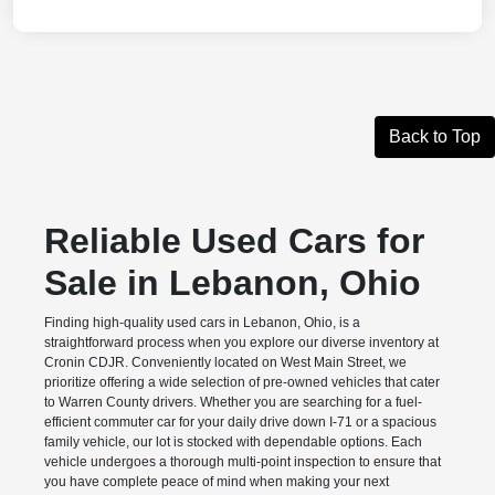
Back to Top
Reliable Used Cars for
Sale in Lebanon, Ohio
Finding high-quality used cars in Lebanon, Ohio, is a
straightforward process when you explore our diverse inventory at
Cronin CDJR. Conveniently located on West Main Street, we
prioritize offering a wide selection of pre-owned vehicles that cater
to Warren County drivers. Whether you are searching for a fuel-
efficient commuter car for your daily drive down I-71 or a spacious
family vehicle, our lot is stocked with dependable options. Each
vehicle undergoes a thorough multi-point inspection to ensure that
you have complete peace of mind when making your next