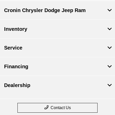
Cronin Chrysler Dodge Jeep Ram
Inventory
Service
Financing
Dealership
Contact Us