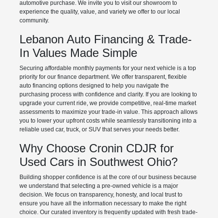
automotive purchase. We invite you to visit our showroom to
experience the quality, value, and variety we offer to our local
community.
Lebanon Auto Financing & Trade-
In Values Made Simple
Securing affordable monthly payments for your next vehicle is a top
priority for our finance department. We offer transparent, flexible
auto financing options designed to help you navigate the
purchasing process with confidence and clarity. If you are looking to
upgrade your current ride, we provide competitive, real-time market
assessments to maximize your trade-in value. This approach allows
you to lower your upfront costs while seamlessly transitioning into a
reliable used car, truck, or SUV that serves your needs better.
Why Choose Cronin CDJR for
Used Cars in Southwest Ohio?
Building shopper confidence is at the core of our business because
we understand that selecting a pre-owned vehicle is a major
decision. We focus on transparency, honesty, and local trust to
ensure you have all the information necessary to make the right
choice. Our curated inventory is frequently updated with fresh trade-