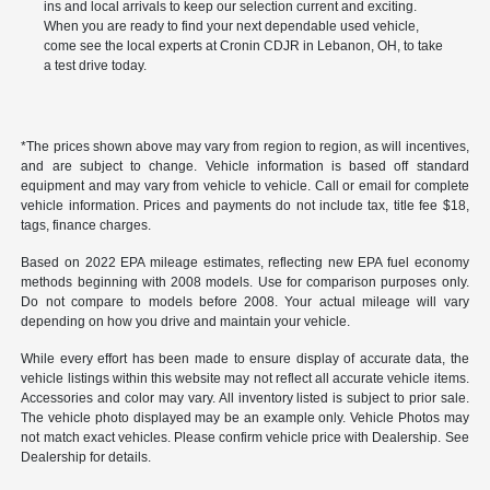
ins and local arrivals to keep our selection current and exciting.
When you are ready to find your next dependable used vehicle,
come see the local experts at Cronin CDJR in Lebanon, OH, to take
a test drive today.
*The prices shown above may vary from region to region, as will incentives,
and are subject to change. Vehicle information is based off standard
equipment and may vary from vehicle to vehicle. Call or email for complete
vehicle information. Prices and payments do not include tax, title fee $18,
tags, finance charges.
Based on 2022 EPA mileage estimates, reflecting new EPA fuel economy
methods beginning with 2008 models. Use for comparison purposes only.
Do not compare to models before 2008. Your actual mileage will vary
depending on how you drive and maintain your vehicle.
While every effort has been made to ensure display of accurate data, the
vehicle listings within this website may not reflect all accurate vehicle items.
Accessories and color may vary. All inventory listed is subject to prior sale.
The vehicle photo displayed may be an example only. Vehicle Photos may
not match exact vehicles. Please confirm vehicle price with Dealership. See
Dealership for details.