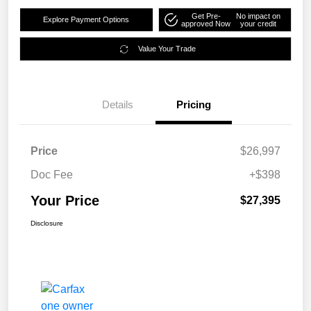
Get Pre-
No impact on
Explore Payment Options
approved Now
your credit
Value Your Trade
Details
Pricing
Price
$26,997
Doc Fee
+$398
Your Price
$27,395
Disclosure