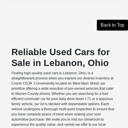
Back to Top
Reliable Used Cars for
Sale in Lebanon, Ohio
Finding high-quality used cars in Lebanon, Ohio, is a
straightforward process when you explore our diverse inventory at
Cronin CDJR. Conveniently located on West Main Street, we
prioritize offering a wide selection of pre-owned vehicles that cater
to Warren County drivers. Whether you are searching for a fuel-
efficient commuter car for your daily drive down I-71 or a spacious
family vehicle, our lot is stocked with dependable options. Each
vehicle undergoes a thorough multi-point inspection to ensure that
you have complete peace of mind when making your next
automotive purchase. We invite you to visit our showroom to
experience the quality, value, and variety we offer to our local