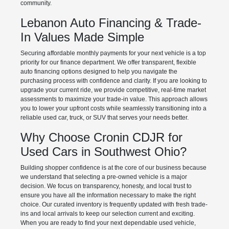
community.
Lebanon Auto Financing & Trade-
In Values Made Simple
Securing affordable monthly payments for your next vehicle is a top
priority for our finance department. We offer transparent, flexible
auto financing options designed to help you navigate the
purchasing process with confidence and clarity. If you are looking to
upgrade your current ride, we provide competitive, real-time market
assessments to maximize your trade-in value. This approach allows
you to lower your upfront costs while seamlessly transitioning into a
reliable used car, truck, or SUV that serves your needs better.
Why Choose Cronin CDJR for
Used Cars in Southwest Ohio?
Building shopper confidence is at the core of our business because
we understand that selecting a pre-owned vehicle is a major
decision. We focus on transparency, honesty, and local trust to
ensure you have all the information necessary to make the right
choice. Our curated inventory is frequently updated with fresh trade-
ins and local arrivals to keep our selection current and exciting.
When you are ready to find your next dependable used vehicle,