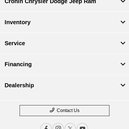
Cronin Chrysler Dodge Jeep Ram
Inventory
Service
Financing
Dealership
Contact Us