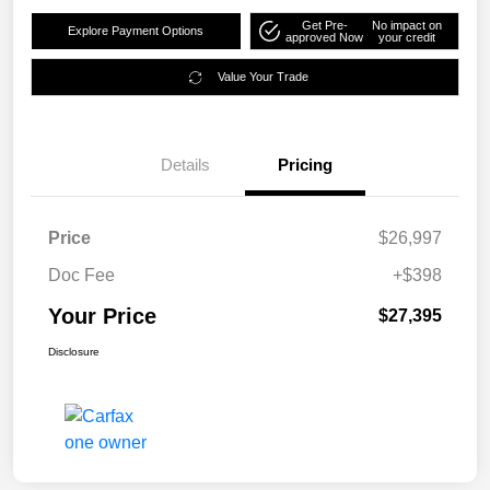
Get Pre-
No impact on
Explore Payment Options
approved Now
your credit
Value Your Trade
Details
Pricing
Price
$26,997
Doc Fee
+$398
Your Price
$27,395
Disclosure