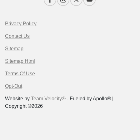
Privacy Policy
Contact Us
Sitemap
Sitemap Html
Terms Of Use
Opt-Out
Website by
Team Velocity®
- Fueled by Apollo® |
Copyright ©2026