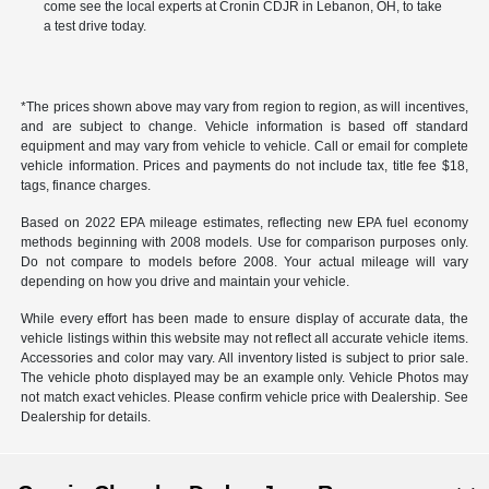
come see the local experts at Cronin CDJR in Lebanon, OH, to take
a test drive today.
*The prices shown above may vary from region to region, as will incentives,
and are subject to change. Vehicle information is based off standard
equipment and may vary from vehicle to vehicle. Call or email for complete
vehicle information. Prices and payments do not include tax, title fee $18,
tags, finance charges.
Based on 2022 EPA mileage estimates, reflecting new EPA fuel economy
methods beginning with 2008 models. Use for comparison purposes only.
Do not compare to models before 2008. Your actual mileage will vary
depending on how you drive and maintain your vehicle.
While every effort has been made to ensure display of accurate data, the
vehicle listings within this website may not reflect all accurate vehicle items.
Accessories and color may vary. All inventory listed is subject to prior sale.
The vehicle photo displayed may be an example only. Vehicle Photos may
not match exact vehicles. Please confirm vehicle price with Dealership. See
Dealership for details.