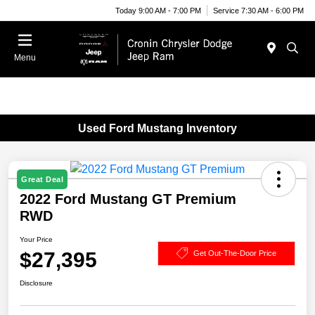
Today 9:00 AM - 7:00 PM
Service 7:30 AM - 6:00 PM
Menu
Used Ford Mustang Inventory
Great Deal
2022 Ford Mustang GT Premium
RWD
Your Price
$27,395
Get Out-The-Door Price
Disclosure