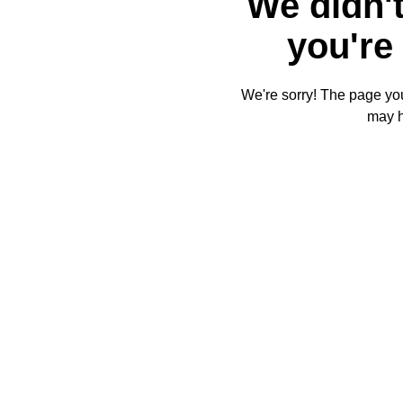
We didn't
you're 
We're sorry! The page you'
may 