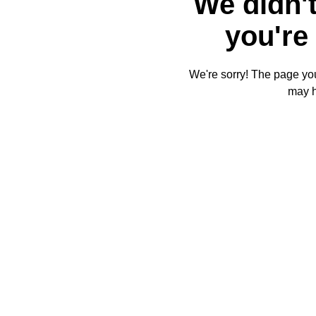
We didn't
you're 
We're sorry! The page you'
may 