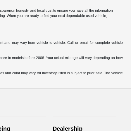
parency, honesty, and local trust to ensure you have all the information
citing. When you are ready to find your next dependable used vehicle,
t and may vary from vehicle to vehicle. Call or email for complete vehicle
are to models before 2008. Your actual mileage will vary depending on how
s and color may vary. All inventory listed is subject to prior sale. The vehicle
.
cing
Dealership