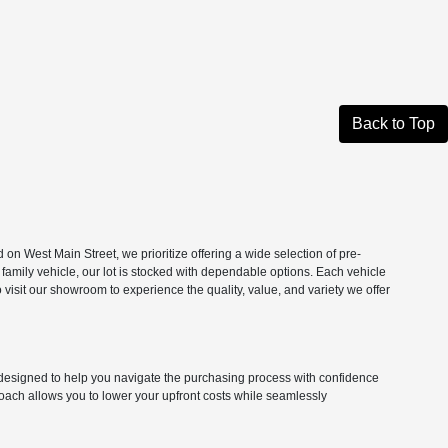
Back to Top
n West Main Street, we prioritize offering a wide selection of pre-
 family vehicle, our lot is stocked with dependable options. Each vehicle
isit our showroom to experience the quality, value, and variety we offer
ns designed to help you navigate the purchasing process with confidence
roach allows you to lower your upfront costs while seamlessly