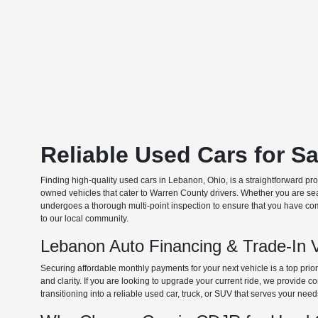
Reliable Used Cars for S
Finding high-quality used cars in Lebanon, Ohio, is a straightforward pr
owned vehicles that cater to Warren County drivers. Whether you are searc
undergoes a thorough multi-point inspection to ensure that you have com
to our local community.
Lebanon Auto Financing & Trade-In 
Securing affordable monthly payments for your next vehicle is a top prio
and clarity. If you are looking to upgrade your current ride, we provide
transitioning into a reliable used car, truck, or SUV that serves your need