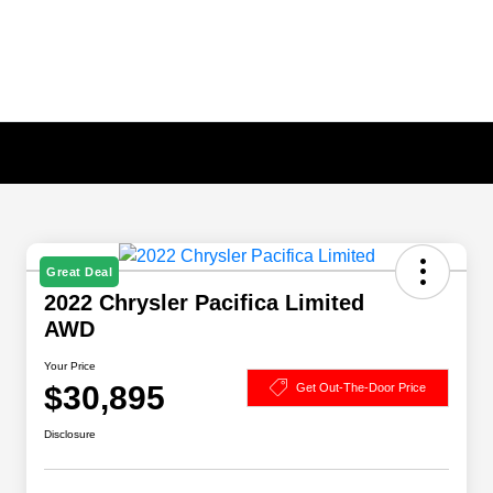
Great Deal
2022 Chrysler Pacifica Limited
AWD
Your Price
$30,895
Get Out-The-Door Price
Disclosure