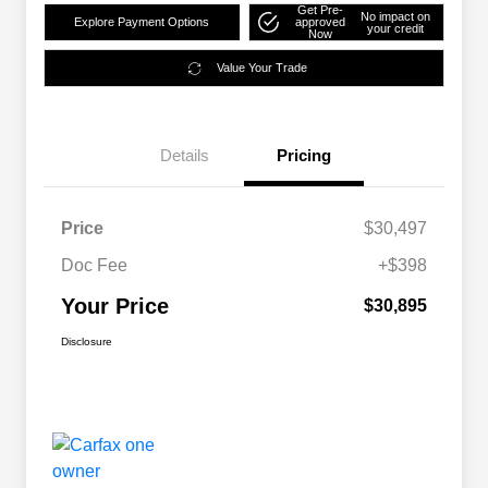
Get Pre-
No impact on
Explore Payment Options
approved
your credit
Now
Value Your Trade
Details
Pricing
Price
$30,497
Doc Fee
+$398
Your Price
$30,895
Disclosure