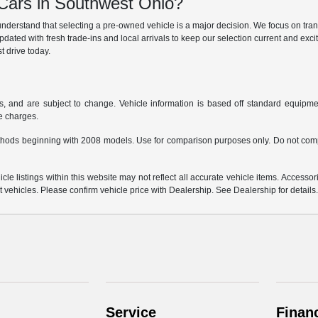
ars in Southwest Ohio?
derstand that selecting a pre-owned vehicle is a major decision. We focus on trans
updated with fresh trade-ins and local arrivals to keep our selection current and ex
t drive today.
s, and are subject to change. Vehicle information is based off standard equipmen
ce charges.
hods beginning with 2008 models. Use for comparison purposes only. Do not comp
e listings within this website may not reflect all accurate vehicle items. Accessorie
ehicles. Please confirm vehicle price with Dealership. See Dealership for details
Service
Finan