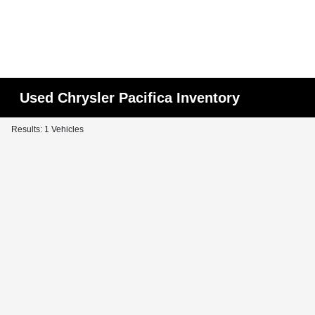
Used Chrysler Pacifica Inventory
Results: 1 Vehicles