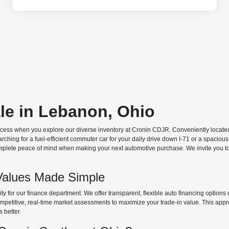
ale in Lebanon, Ohio
ocess when you explore our diverse inventory at Cronin CDJR. Conveniently located o
hing for a fuel-efficient commuter car for your daily drive down I-71 or a spacious
plete peace of mind when making your next automotive purchase. We invite you to v
Values Made Simple
rity for our finance department. We offer transparent, flexible auto financing optio
 competitive, real-time market assessments to maximize your trade-in value. This app
s better.