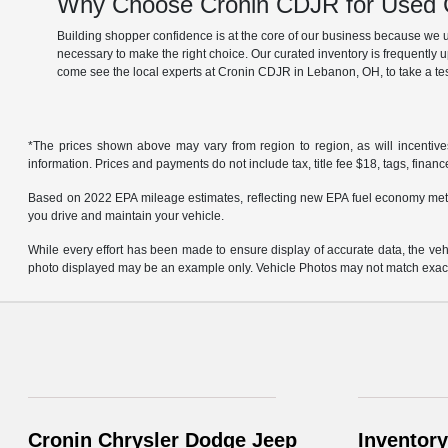
Why Choose Cronin CDJR for Used C
Building shopper confidence is at the core of our business because we un
necessary to make the right choice. Our curated inventory is frequently 
come see the local experts at Cronin CDJR in Lebanon, OH, to take a tes
*The prices shown above may vary from region to region, as will incentive
information. Prices and payments do not include tax, title fee $18, tags, finan
Based on 2022 EPA mileage estimates, reflecting new EPA fuel economy met
you drive and maintain your vehicle.
While every effort has been made to ensure display of accurate data, the vehicl
photo displayed may be an example only. Vehicle Photos may not match exact v
Cronin Chrysler Dodge Jeep
Inventory