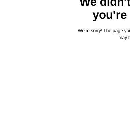
We didn't
you're 
We're sorry! The page you'
may 