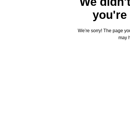
We didn't
you're 
We're sorry! The page you'
may 