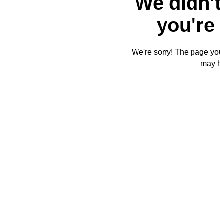
We didn't
you're 
We're sorry! The page you'
may 