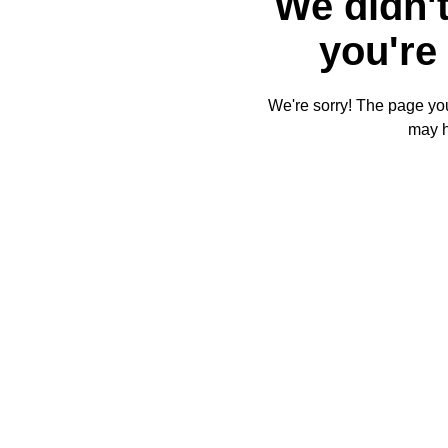
We didn't
you're 
We're sorry! The page you'
may 