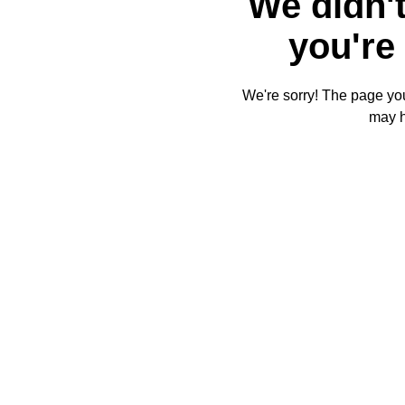
We didn't
you're 
We're sorry! The page you'
may 