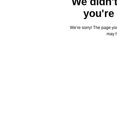
We didn't
you're 
We're sorry! The page you'
may 