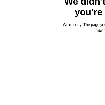
We didn't
you're 
We're sorry! The page you'
may 