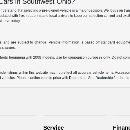
ars in Southwest Ohio?
derstand that selecting a pre-owned vehicle is a major decision. We focus on trans
updated with fresh trade-ins and local arrivals to keep our selection current and ex
t drive today.
s, and are subject to change. Vehicle information is based off standard equipmen
ce charges.
hods beginning with 2008 models. Use for comparison purposes only. Do not comp
e listings within this website may not reflect all accurate vehicle items. Accessorie
ehicles. Please confirm vehicle price with Dealership. See Dealership for details
Service
Finan