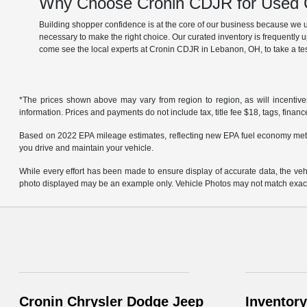
Why Choose Cronin CDJR for Used C
Building shopper confidence is at the core of our business because we un
necessary to make the right choice. Our curated inventory is frequently 
come see the local experts at Cronin CDJR in Lebanon, OH, to take a tes
*The prices shown above may vary from region to region, as will incentive
information. Prices and payments do not include tax, title fee $18, tags, finan
Based on 2022 EPA mileage estimates, reflecting new EPA fuel economy met
you drive and maintain your vehicle.
While every effort has been made to ensure display of accurate data, the vehicl
photo displayed may be an example only. Vehicle Photos may not match exact v
Cronin Chrysler Dodge Jeep
Inventory