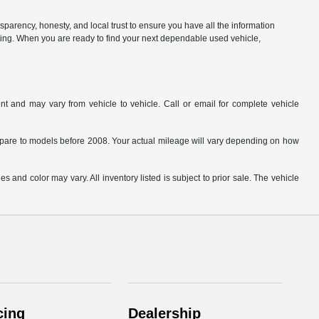
parency, honesty, and local trust to ensure you have all the information
citing. When you are ready to find your next dependable used vehicle,
t and may vary from vehicle to vehicle. Call or email for complete vehicle
are to models before 2008. Your actual mileage will vary depending on how
s and color may vary. All inventory listed is subject to prior sale. The vehicle
.
cing
Dealership