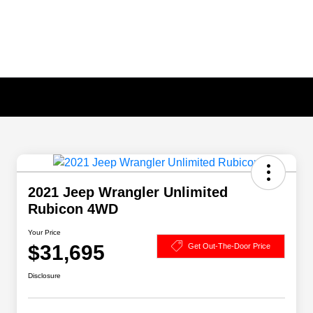
2021 Jeep Wrangler Unlimited
Rubicon 4WD
Your Price
$31,695
Get Out-The-Door Price
Disclosure