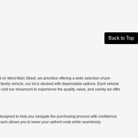
Back to Top
n West Main Street, we prioritize offering a wide selection of pre-
 family vehicle, our lot is stocked with dependable options. Each vehicle
isit our showroom to experience the quality, value, and variety we offer
ns designed to help you navigate the purchasing process with confidence
roach allows you to lower your upfront costs while seamlessly