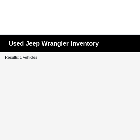
Used Jeep Wrangler Inventory
Results: 1 Vehicles