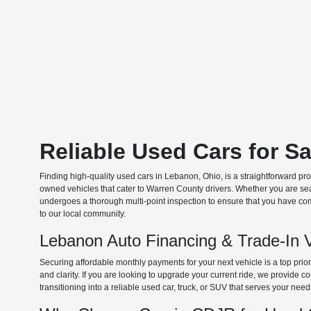
Reliable Used Cars for S
Finding high-quality used cars in Lebanon, Ohio, is a straightforward pr
owned vehicles that cater to Warren County drivers. Whether you are searc
undergoes a thorough multi-point inspection to ensure that you have com
to our local community.
Lebanon Auto Financing & Trade-In 
Securing affordable monthly payments for your next vehicle is a top prio
and clarity. If you are looking to upgrade your current ride, we provide
transitioning into a reliable used car, truck, or SUV that serves your need