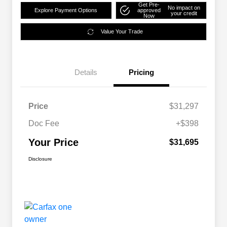
Get Pre-
No impact on
Explore Payment Options
approved
your credit
Now
Value Your Trade
Details
Pricing
Price
$31,297
Doc Fee
+$398
Your Price
$31,695
Disclosure