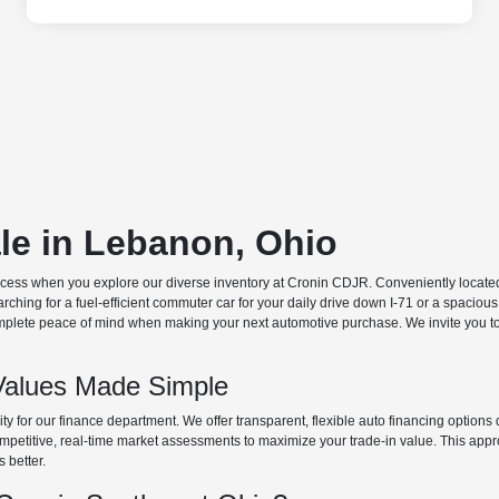
ale in Lebanon, Ohio
ocess when you explore our diverse inventory at Cronin CDJR. Conveniently located o
hing for a fuel-efficient commuter car for your daily drive down I-71 or a spacious
plete peace of mind when making your next automotive purchase. We invite you to v
Values Made Simple
rity for our finance department. We offer transparent, flexible auto financing optio
 competitive, real-time market assessments to maximize your trade-in value. This app
s better.