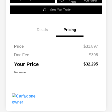
your credit
Now
Value Your Trade
Details
Pricing
Price
$31,897
Doc Fee
+$398
Your Price
$32,295
Disclosure