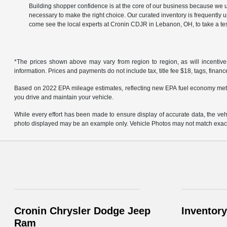
Building shopper confidence is at the core of our business because we un
necessary to make the right choice. Our curated inventory is frequently 
come see the local experts at Cronin CDJR in Lebanon, OH, to take a tes
*The prices shown above may vary from region to region, as will incentive
information. Prices and payments do not include tax, title fee $18, tags, finan
Based on 2022 EPA mileage estimates, reflecting new EPA fuel economy met
you drive and maintain your vehicle.
While every effort has been made to ensure display of accurate data, the vehicl
photo displayed may be an example only. Vehicle Photos may not match exact v
Cronin Chrysler Dodge Jeep
Inventory
Ram