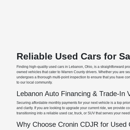
Reliable Used Cars for S
Finding high-quality used cars in Lebanon, Ohio, is a straightforward pr
owned vehicles that cater to Warren County drivers. Whether you are searc
undergoes a thorough multi-point inspection to ensure that you have com
to our local community.
Lebanon Auto Financing & Trade-In 
Securing affordable monthly payments for your next vehicle is a top prio
and clarity. If you are looking to upgrade your current ride, we provide
transitioning into a reliable used car, truck, or SUV that serves your need
Why Choose Cronin CDJR for Used C