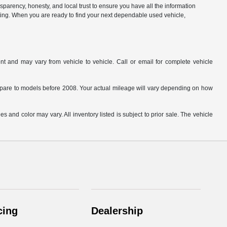
parency, honesty, and local trust to ensure you have all the information
citing. When you are ready to find your next dependable used vehicle,
t and may vary from vehicle to vehicle. Call or email for complete vehicle
are to models before 2008. Your actual mileage will vary depending on how
s and color may vary. All inventory listed is subject to prior sale. The vehicle
.
cing
Dealership