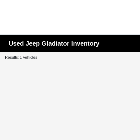
Used Jeep Gladiator Inventory
Results: 1 Vehicles