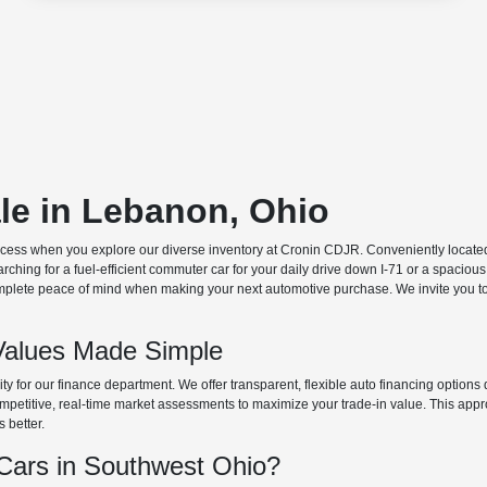
ale in Lebanon, Ohio
ocess when you explore our diverse inventory at Cronin CDJR. Conveniently located o
hing for a fuel-efficient commuter car for your daily drive down I-71 or a spacious
plete peace of mind when making your next automotive purchase. We invite you to v
Values Made Simple
rity for our finance department. We offer transparent, flexible auto financing optio
 competitive, real-time market assessments to maximize your trade-in value. This app
s better.
ars in Southwest Ohio?