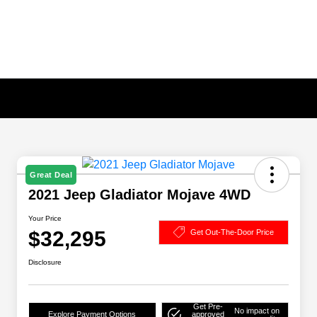
Great Deal
2021 Jeep Gladiator Mojave 4WD
Your Price
$32,295
Get Out-The-Door Price
Disclosure
Get Pre-
No impact on
Explore Payment Options
approved