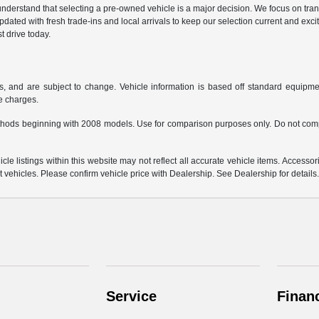
derstand that selecting a pre-owned vehicle is a major decision. We focus on trans
updated with fresh trade-ins and local arrivals to keep our selection current and ex
t drive today.
s, and are subject to change. Vehicle information is based off standard equipmen
ce charges.
hods beginning with 2008 models. Use for comparison purposes only. Do not comp
e listings within this website may not reflect all accurate vehicle items. Accessorie
ehicles. Please confirm vehicle price with Dealership. See Dealership for details
Service
Finan