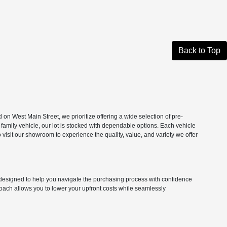
Back to Top
n West Main Street, we prioritize offering a wide selection of pre-
 family vehicle, our lot is stocked with dependable options. Each vehicle
isit our showroom to experience the quality, value, and variety we offer
ns designed to help you navigate the purchasing process with confidence
roach allows you to lower your upfront costs while seamlessly