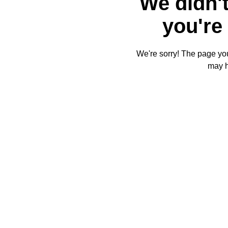
We didn't
you're 
We're sorry! The page you'
may 