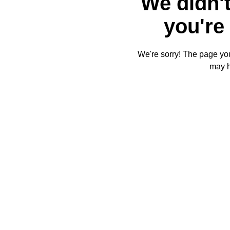
We didn't
you're 
We're sorry! The page you'
may 