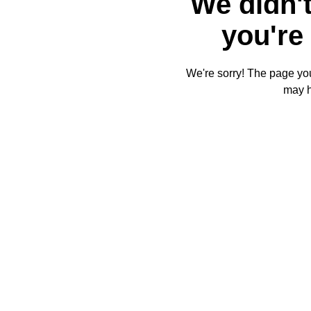
We didn't
you're 
We're sorry! The page you'
may 