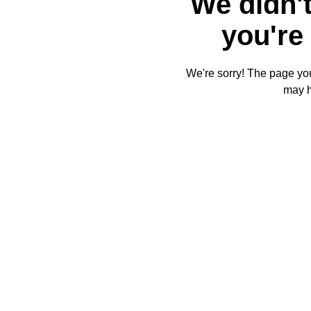
We didn't
you're 
We're sorry! The page you'
may 