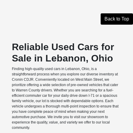
Back to Top
Reliable Used Cars for
Sale in Lebanon, Ohio
Finding high-quality used cars in Lebanon, Ohio, is a
straightforward process when you explore our diverse inventory at
Cronin CDJR. Conveniently located on West Main Street, we
prioritize offering a wide selection of pre-owned vehicles that cater
to Warren County drivers. Whether you are searching for a fuel-
efficient commuter car for your daily drive down I-71 or a spacious
family vehicle, our lot is stocked with dependable options. Each
vehicle undergoes a thorough multi-point inspection to ensure that
you have complete peace of mind when making your next
automotive purchase. We invite you to visit our showroom to
experience the quality, value, and variety we offer to our local
community.