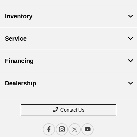
Inventory
Service
Financing
Dealership
Contact Us