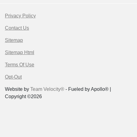
Privacy Policy
Contact Us
Sitemap
Sitemap Html
Terms Of Use
Opt-Out
Website by
Team Velocity®
- Fueled by Apollo® |
Copyright ©2026