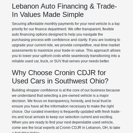
Lebanon Auto Financing & Trade-
In Values Made Simple
Securing affordable monthly payments for your next vehicle is a top
priority for our finance department. We offer transparent, flexible
auto financing options designed to help you navigate the
purchasing process with confidence and clarity. If you are looking to
upgrade your current ride, we provide competitive, real-time market
assessments to maximize your trade-in value. This approach allows
you to lower your upfront costs while seamlessly transitioning into a
reliable used car, truck, or SUV that serves your needs better.
Why Choose Cronin CDJR for
Used Cars in Southwest Ohio?
Building shopper confidence is at the core of our business because
we understand that selecting a pre-owned vehicle is a major
decision. We focus on transparency, honesty, and local trust to
ensure you have all the information necessary to make the right
choice. Our curated inventory is frequently updated with fresh trade-
ins and local arrivals to keep our selection current and exciting.
When you are ready to find your next dependable used vehicle,
come see the local experts at Cronin CDJR in Lebanon, OH, to take