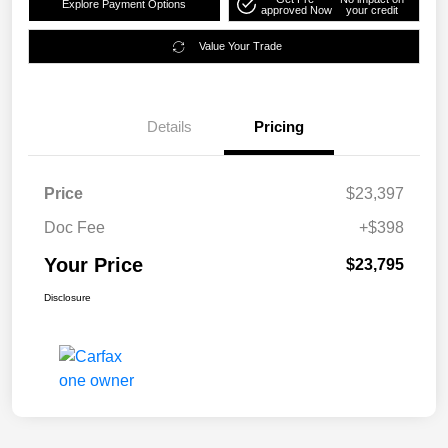
Explore Payment Options
approved Now
your credit
Value Your Trade
Details
Pricing
Price
$23,397
Doc Fee
+$398
Your Price
$23,795
Disclosure