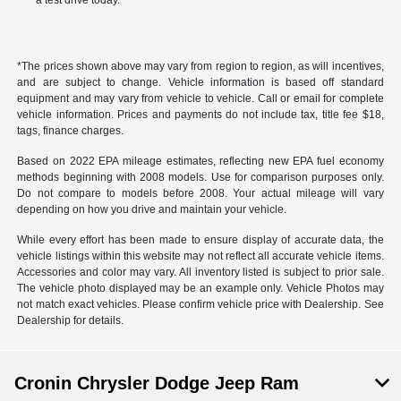
a test drive today.
*The prices shown above may vary from region to region, as will incentives,
and are subject to change. Vehicle information is based off standard
equipment and may vary from vehicle to vehicle. Call or email for complete
vehicle information. Prices and payments do not include tax, title fee $18,
tags, finance charges.
Based on 2022 EPA mileage estimates, reflecting new EPA fuel economy
methods beginning with 2008 models. Use for comparison purposes only.
Do not compare to models before 2008. Your actual mileage will vary
depending on how you drive and maintain your vehicle.
While every effort has been made to ensure display of accurate data, the
vehicle listings within this website may not reflect all accurate vehicle items.
Accessories and color may vary. All inventory listed is subject to prior sale.
The vehicle photo displayed may be an example only. Vehicle Photos may
not match exact vehicles. Please confirm vehicle price with Dealership. See
Dealership for details.
Cronin Chrysler Dodge Jeep Ram