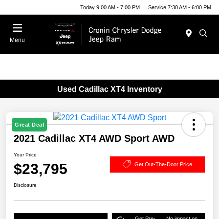
Today 9:00 AM - 7:00 PM
Service 7:30 AM - 6:00 PM
Menu
Used Cadillac XT4 Inventory
Great Deal
2021 Cadillac XT4 AWD Sport AWD
Your Price
$23,795
Get Out-The-Door Price
Disclosure
Get Pre-
No impact on