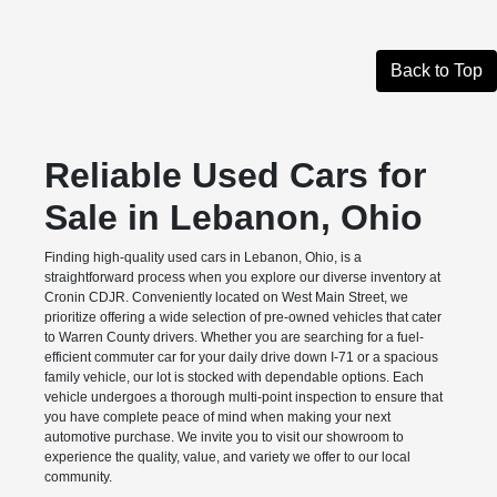
Back to Top
Reliable Used Cars for
Sale in Lebanon, Ohio
Finding high-quality used cars in Lebanon, Ohio, is a
straightforward process when you explore our diverse inventory at
Cronin CDJR. Conveniently located on West Main Street, we
prioritize offering a wide selection of pre-owned vehicles that cater
to Warren County drivers. Whether you are searching for a fuel-
efficient commuter car for your daily drive down I-71 or a spacious
family vehicle, our lot is stocked with dependable options. Each
vehicle undergoes a thorough multi-point inspection to ensure that
you have complete peace of mind when making your next
automotive purchase. We invite you to visit our showroom to
experience the quality, value, and variety we offer to our local
community.