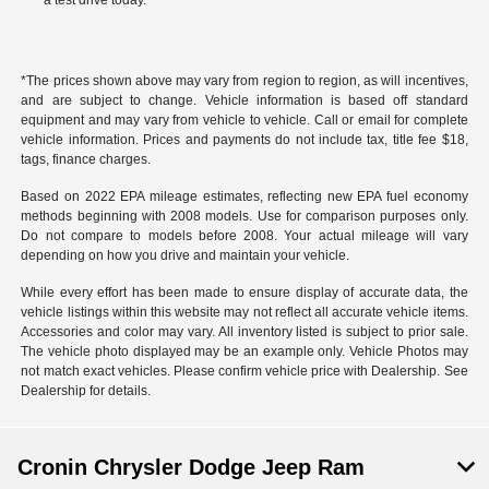
a test drive today.
*The prices shown above may vary from region to region, as will incentives,
and are subject to change. Vehicle information is based off standard
equipment and may vary from vehicle to vehicle. Call or email for complete
vehicle information. Prices and payments do not include tax, title fee $18,
tags, finance charges.
Based on 2022 EPA mileage estimates, reflecting new EPA fuel economy
methods beginning with 2008 models. Use for comparison purposes only.
Do not compare to models before 2008. Your actual mileage will vary
depending on how you drive and maintain your vehicle.
While every effort has been made to ensure display of accurate data, the
vehicle listings within this website may not reflect all accurate vehicle items.
Accessories and color may vary. All inventory listed is subject to prior sale.
The vehicle photo displayed may be an example only. Vehicle Photos may
not match exact vehicles. Please confirm vehicle price with Dealership. See
Dealership for details.
Cronin Chrysler Dodge Jeep Ram