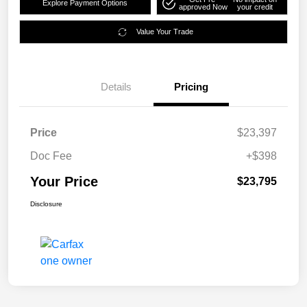
Explore Payment Options
approved Now
your credit
Value Your Trade
Details
Pricing
Price
$23,397
Doc Fee
+$398
Your Price
$23,795
Disclosure