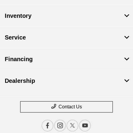
Inventory
Service
Financing
Dealership
Contact Us