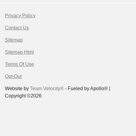
Privacy Policy
Contact Us
Sitemap
Sitemap Html
Terms Of Use
Opt-Out
Website by
Team Velocity®
- Fueled by Apollo® |
Copyright ©2026