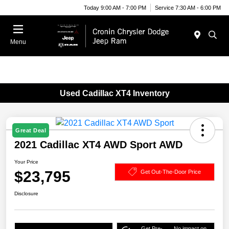
Today 9:00 AM - 7:00 PM
Service 7:30 AM - 6:00 PM
Menu
Used Cadillac XT4 Inventory
Great Deal
2021 Cadillac XT4 AWD Sport AWD
Your Price
$23,795
Get Out-The-Door Price
Disclosure
Get Pre-
No impact on