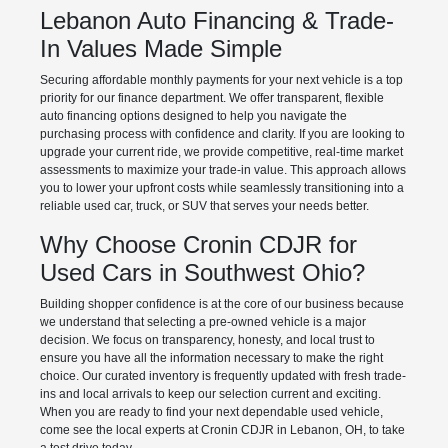
Lebanon Auto Financing & Trade-
In Values Made Simple
Securing affordable monthly payments for your next vehicle is a top
priority for our finance department. We offer transparent, flexible
auto financing options designed to help you navigate the
purchasing process with confidence and clarity. If you are looking to
upgrade your current ride, we provide competitive, real-time market
assessments to maximize your trade-in value. This approach allows
you to lower your upfront costs while seamlessly transitioning into a
reliable used car, truck, or SUV that serves your needs better.
Why Choose Cronin CDJR for
Used Cars in Southwest Ohio?
Building shopper confidence is at the core of our business because
we understand that selecting a pre-owned vehicle is a major
decision. We focus on transparency, honesty, and local trust to
ensure you have all the information necessary to make the right
choice. Our curated inventory is frequently updated with fresh trade-
ins and local arrivals to keep our selection current and exciting.
When you are ready to find your next dependable used vehicle,
come see the local experts at Cronin CDJR in Lebanon, OH, to take