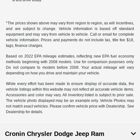
a test drive today.
*The prices shown above may vary from region to region, as will incentives,
and are subject to change. Vehicle information is based off standard
equipment and may vary from vehicle to vehicle. Call or email for complete
vehicle information. Prices and payments do not include tax, title fee $18,
tags, finance charges.
Based on 2022 EPA mileage estimates, reflecting new EPA fuel economy
methods beginning with 2008 models. Use for comparison purposes only.
Do not compare to models before 2008. Your actual mileage will vary
depending on how you drive and maintain your vehicle.
While every effort has been made to ensure display of accurate data, the
vehicle listings within this website may not reflect all accurate vehicle items.
Accessories and color may vary. All inventory listed is subject to prior sale.
The vehicle photo displayed may be an example only. Vehicle Photos may
not match exact vehicles. Please confirm vehicle price with Dealership. See
Dealership for details.
Cronin Chrysler Dodge Jeep Ram