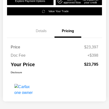
Explore Payment Options
approved Now
your credit
Value Your Trade
Details
Pricing
Price
$23,397
Doc Fee
+$398
Your Price
$23,795
Disclosure