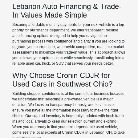
Lebanon Auto Financing & Trade-
In Values Made Simple
Securing affordable monthly payments for your next vehicle is a top
priority for our finance department. We offer transparent, flexible
auto financing options designed to help you navigate the
purchasing process with confidence and clarity. If you are looking to
upgrade your current ride, we provide competitive, real-time market
assessments to maximize your trade-in value. This approach allows
you to lower your upfront costs while seamlessly transitioning into a
reliable used car, truck, or SUV that serves your needs better.
Why Choose Cronin CDJR for
Used Cars in Southwest Ohio?
Building shopper confidence is at the core of our business because
we understand that selecting a pre-owned vehicle is a major
decision. We focus on transparency, honesty, and local trust to
ensure you have all the information necessary to make the right
choice. Our curated inventory is frequently updated with fresh trade-
ins and local arrivals to keep our selection current and exciting.
When you are ready to find your next dependable used vehicle,
come see the local experts at Cronin CDJR in Lebanon, OH, to take