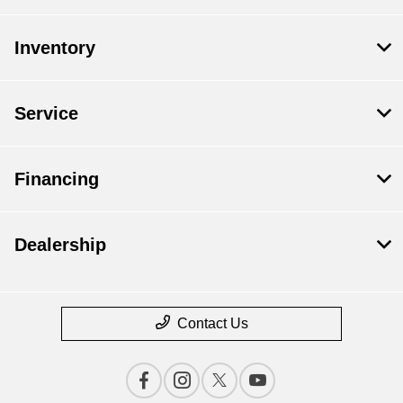
Inventory
Service
Financing
Dealership
Contact Us