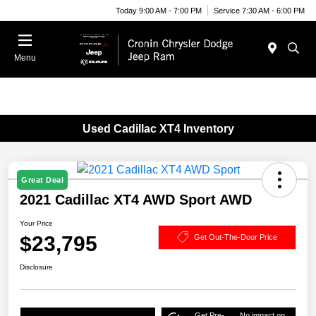
Today 9:00 AM - 7:00 PM
Service 7:30 AM - 6:00 PM
Menu
Used Cadillac XT4 Inventory
Great Deal
2021 Cadillac XT4 AWD Sport AWD
Your Price
$23,795
Get Out-The-Door Price
Disclosure
Get Pre-
No impact on