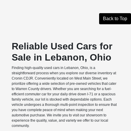
Back to Top
Reliable Used Cars for
Sale in Lebanon, Ohio
Finding high-quality used cars in Lebanon, Ohio, is a
straightforward process when you explore our diverse inventory at
Cronin CDJR. Conveniently located on West Main Street, we
prioritize offering a wide selection of pre-owned vehicles that cater
to Warren County drivers. Whether you are searching for a fuel-
efficient commuter car for your daily drive down I-71 or a spacious
family vehicle, our lot is stocked with dependable options. Each
vehicle undergoes a thorough multi-point inspection to ensure that
you have complete peace of mind when making your next
automotive purchase. We invite you to visit our showroom to
experience the quality, value, and variety we offer to our local
community.