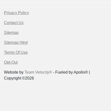
Privacy Policy
Contact Us
Sitemap
Sitemap Html
Terms Of Use
Opt-Out
Website by
Team Velocity®
- Fueled by Apollo® |
Copyright ©2026