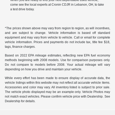
When you are ready to find your next dependable used vehicle,
come see the local experts at Cronin CDJR in Lebanon, OH, to take
a test drive today.
*The prices shown above may vary from region to region, as will incentives,
and are subject to change. Vehicle information is based off standard
equipment and may vary from vehicle to vehicle. Call or email for complete
vehicle information. Prices and payments do not include tax, title fee $18,
tags, finance charges.
Based on 2022 EPA mileage estimates, reflecting new EPA fuel economy
methods beginning with 2008 models. Use for comparison purposes only.
Do not compare to models before 2008. Your actual mileage will vary
depending on how you drive and maintain your vehicle.
While every effort has been made to ensure display of accurate data, the
vehicle listings within this website may not reflect all accurate vehicle items.
Accessories and color may vary. All inventory listed is subject to prior sale.
The vehicle photo displayed may be an example only. Vehicle Photos may
not match exact vehicles. Please confirm vehicle price with Dealership. See
Dealership for details.