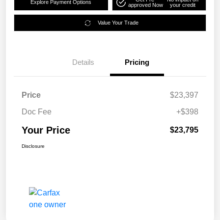
Explore Payment Options
approved Now
your credit
Value Your Trade
Details
Pricing
Price
$23,397
Doc Fee
+$398
Your Price
$23,795
Disclosure