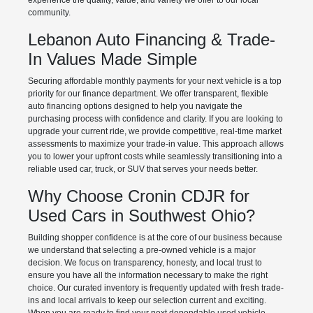
experience the quality, value, and variety we offer to our local
community.
Lebanon Auto Financing & Trade-
In Values Made Simple
Securing affordable monthly payments for your next vehicle is a top
priority for our finance department. We offer transparent, flexible
auto financing options designed to help you navigate the
purchasing process with confidence and clarity. If you are looking to
upgrade your current ride, we provide competitive, real-time market
assessments to maximize your trade-in value. This approach allows
you to lower your upfront costs while seamlessly transitioning into a
reliable used car, truck, or SUV that serves your needs better.
Why Choose Cronin CDJR for
Used Cars in Southwest Ohio?
Building shopper confidence is at the core of our business because
we understand that selecting a pre-owned vehicle is a major
decision. We focus on transparency, honesty, and local trust to
ensure you have all the information necessary to make the right
choice. Our curated inventory is frequently updated with fresh trade-
ins and local arrivals to keep our selection current and exciting.