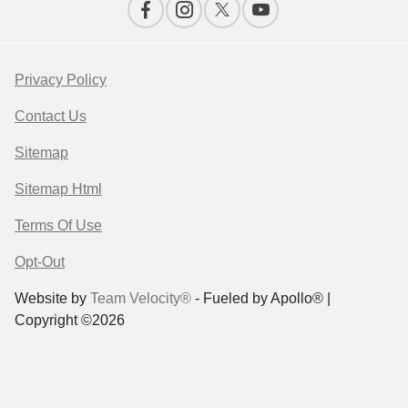
Privacy Policy
Contact Us
Sitemap
Sitemap Html
Terms Of Use
Opt-Out
Website by
Team Velocity®
- Fueled by Apollo® |
Copyright ©2026