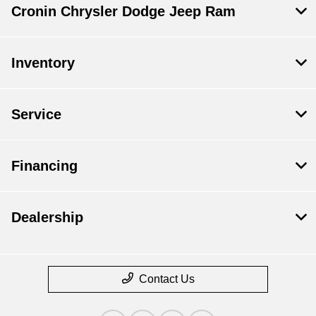
Cronin Chrysler Dodge Jeep Ram
Inventory
Service
Financing
Dealership
Contact Us