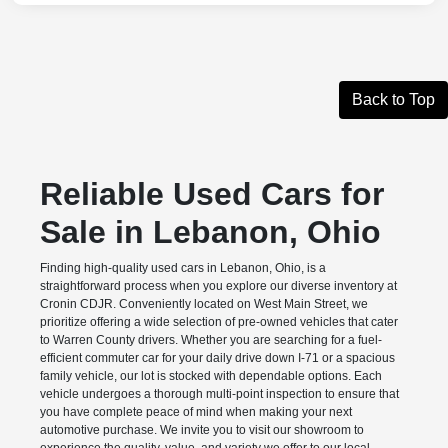
Back to Top
Reliable Used Cars for
Sale in Lebanon, Ohio
Finding high-quality used cars in Lebanon, Ohio, is a
straightforward process when you explore our diverse inventory at
Cronin CDJR. Conveniently located on West Main Street, we
prioritize offering a wide selection of pre-owned vehicles that cater
to Warren County drivers. Whether you are searching for a fuel-
efficient commuter car for your daily drive down I-71 or a spacious
family vehicle, our lot is stocked with dependable options. Each
vehicle undergoes a thorough multi-point inspection to ensure that
you have complete peace of mind when making your next
automotive purchase. We invite you to visit our showroom to