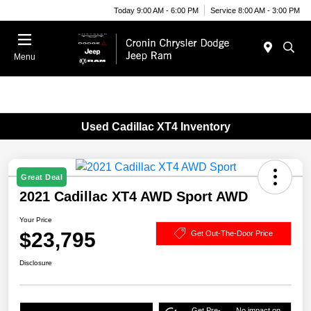
Today 9:00 AM - 6:00 PM
Service 8:00 AM - 3:00 PM
Menu
Used Cadillac XT4 Inventory
Great Deal
2021 Cadillac XT4 AWD Sport AWD
Your Price
$23,795
Get Out-The-Door Price
Disclosure
Get Pre-
No impact on