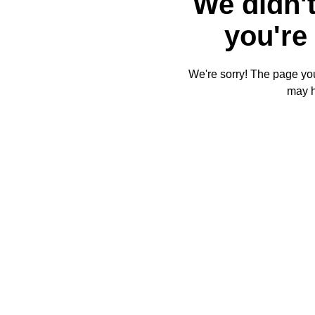
We didn't
you're 
We're sorry! The page you'
may 