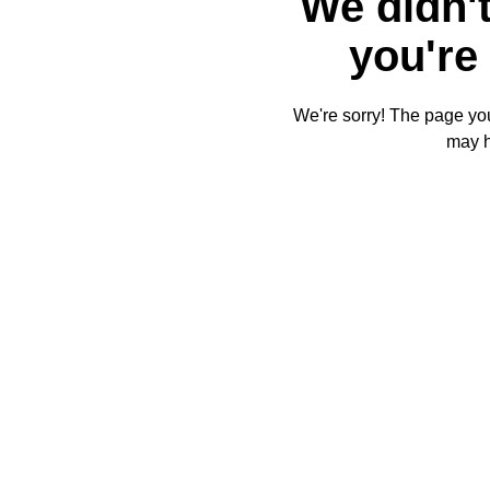
We didn't
you're 
We're sorry! The page you'
may 