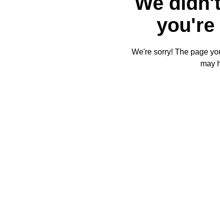
We didn't
you're 
We're sorry! The page you'
may 