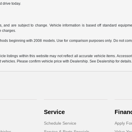
t drive today.
s, and are subject to change. Vehicle information is based off standard equipmen
ce charges.
hods beginning with 2008 models. Use for comparison purposes only. Do not comp
e listings within this website may not reflect all accurate vehicle items. Accessorie
ehicles. Please confirm vehicle price with Dealership. See Dealership for details
Service
Finan
Schedule Service
Apply Fo
hicles
Service & Parts Specials
Value Yo