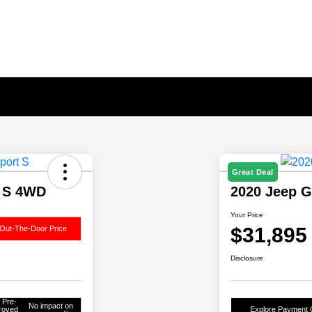
Great Deal
t S 4WD
2020 Jeep G
Your Price
$31,895
Out-The-Door Price
Disclosure
 Pre-
No impact on
roved
Explore Payment 