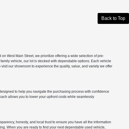
Back to Top
n West Main Street, we prioritize offering a wide selection of pre-
 family vehicle, our lot is stocked with dependable options. Each vehicle
isit our showroom to experience the quality, value, and variety we offer
ns designed to help you navigate the purchasing process with confidence
roach allows you to lower your upfront costs while seamlessly
parency, honesty, and local trust to ensure you have all the information
citing. When you are ready to find your next dependable used vehicle,