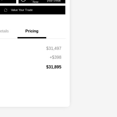
your credit
Now
Value Your Trade
etails
Pricing
$31,497
+$398
$31,895