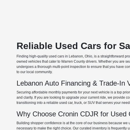
Reliable Used Cars for S
Finding high-quality used cars in Lebanon, Ohio, is a straightforward pr
owned vehicles that cater to Warren County drivers. Whether you are searc
undergoes a thorough multi-point inspection to ensure that you have com
to our local community.
Lebanon Auto Financing & Trade-In 
Securing affordable monthly payments for your next vehicle is a top prio
and clarity. If you are looking to upgrade your current ride, we provide
transitioning into a reliable used car, truck, or SUV that serves your need
Why Choose Cronin CDJR for Used C
Building shopper confidence is at the core of our business because we un
necessary to make the right choice. Our curated inventory is frequently 