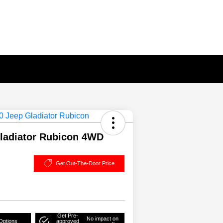
ladiator Rubicon 4WD
Get Out-The-Door Price
Get Pre-
No impact on
Options
approved