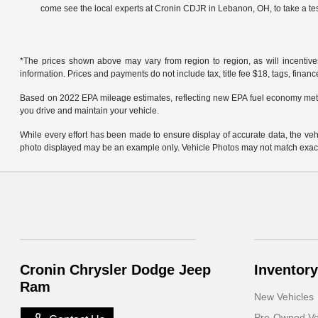
come see the local experts at Cronin CDJR in Lebanon, OH, to take a tes
*The prices shown above may vary from region to region, as will incentive
information. Prices and payments do not include tax, title fee $18, tags, finan
Based on 2022 EPA mileage estimates, reflecting new EPA fuel economy met
you drive and maintain your vehicle.
While every effort has been made to ensure display of accurate data, the vehicl
photo displayed may be an example only. Vehicle Photos may not match exact v
Cronin Chrysler Dodge Jeep
Inventory
Ram
New Vehicles
Pre-Owned Ve