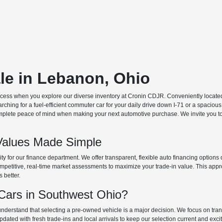
ale in Lebanon, Ohio
ocess when you explore our diverse inventory at Cronin CDJR. Conveniently located o
hing for a fuel-efficient commuter car for your daily drive down I-71 or a spacious
plete peace of mind when making your next automotive purchase. We invite you to v
Values Made Simple
rity for our finance department. We offer transparent, flexible auto financing optio
 competitive, real-time market assessments to maximize your trade-in value. This app
s better.
ars in Southwest Ohio?
derstand that selecting a pre-owned vehicle is a major decision. We focus on trans
updated with fresh trade-ins and local arrivals to keep our selection current and ex