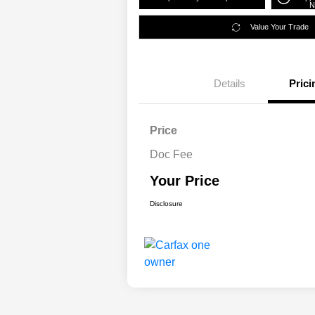
N
Value Your Trade
Details
Prici
Price
Doc Fee
Your Price
Disclosure