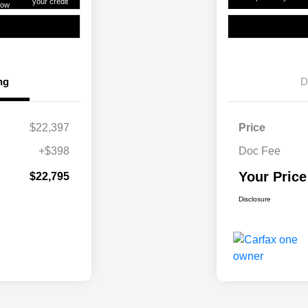
your credit
ow
ng
D
$22,397
Price
+$398
Doc Fee
Your Price
$22,795
Disclosure