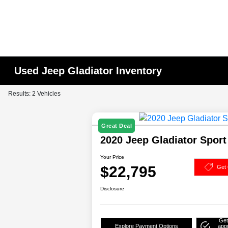
Used Jeep Gladiator Inventory
Results: 2 Vehicles
Great Deal
2020 Jeep Gladiator Spor
Your Price
$22,795
Get 
Disclosure
Get
Explore Payment Options
app