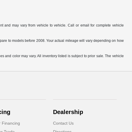
t and may vary from vehicle to vehicle. Call or email for complete vehicle
are to models before 2008. Your actual mileage will vary depending on how
s and color may vary. All inventory listed is subject to prior sale. The vehicle
.
cing
Dealership
r Financing
Contact Us
ur Trade
Directions