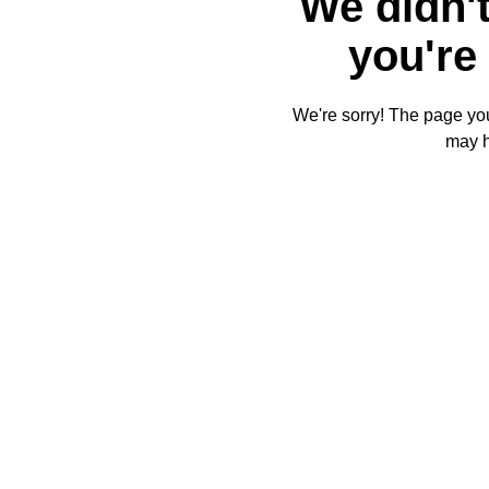
We didn't
you're 
We're sorry! The page you'
may 