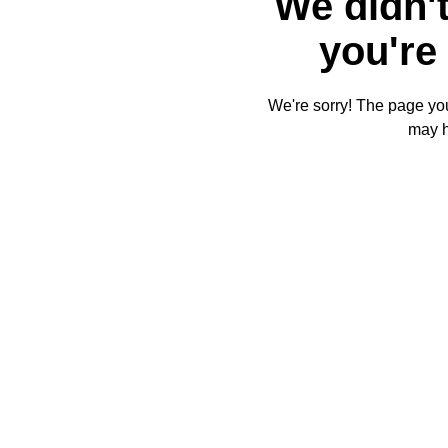
We didn't
you're 
We're sorry! The page you'
may 