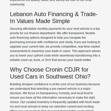
experience the quality, value, and variety we offer to our local
community.
Lebanon Auto Financing & Trade-
In Values Made Simple
Securing affordable monthly payments for your next vehicle is a top
priority for our finance department. We offer transparent, flexible
auto financing options designed to help you navigate the
purchasing process with confidence and clarity. If you are looking to
upgrade your current ride, we provide competitive, real-time market
assessments to maximize your trade-in value. This approach allows
you to lower your upfront costs while seamlessly transitioning into a
reliable used car, truck, or SUV that serves your needs better.
Why Choose Cronin CDJR for
Used Cars in Southwest Ohio?
Building shopper confidence is at the core of our business because
we understand that selecting a pre-owned vehicle is a major
decision. We focus on transparency, honesty, and local trust to
ensure you have all the information necessary to make the right
choice. Our curated inventory is frequently updated with fresh trade-
ins and local arrivals to keep our selection current and exciting.