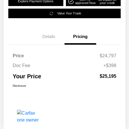
Explore Payment Options
approved Now
your credit
Value Your Trade
Details
Pricing
Price
$24,797
Doc Fee
+$398
Your Price
$25,195
Disclosure