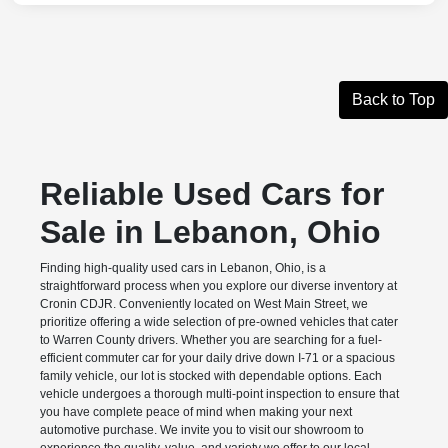
Back to Top
Reliable Used Cars for
Sale in Lebanon, Ohio
Finding high-quality used cars in Lebanon, Ohio, is a
straightforward process when you explore our diverse inventory at
Cronin CDJR. Conveniently located on West Main Street, we
prioritize offering a wide selection of pre-owned vehicles that cater
to Warren County drivers. Whether you are searching for a fuel-
efficient commuter car for your daily drive down I-71 or a spacious
family vehicle, our lot is stocked with dependable options. Each
vehicle undergoes a thorough multi-point inspection to ensure that
you have complete peace of mind when making your next
automotive purchase. We invite you to visit our showroom to