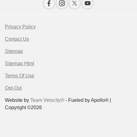
Privacy Policy
Contact Us
Sitemap
Sitemap Html
Terms Of Use
Opt-Out
Website by
Team Velocity®
- Fueled by Apollo® |
Copyright ©2026