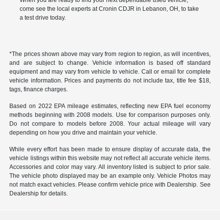
When you are ready to find your next dependable used vehicle,
come see the local experts at Cronin CDJR in Lebanon, OH, to take
a test drive today.
*The prices shown above may vary from region to region, as will incentives,
and are subject to change. Vehicle information is based off standard
equipment and may vary from vehicle to vehicle. Call or email for complete
vehicle information. Prices and payments do not include tax, title fee $18,
tags, finance charges.
Based on 2022 EPA mileage estimates, reflecting new EPA fuel economy
methods beginning with 2008 models. Use for comparison purposes only.
Do not compare to models before 2008. Your actual mileage will vary
depending on how you drive and maintain your vehicle.
While every effort has been made to ensure display of accurate data, the
vehicle listings within this website may not reflect all accurate vehicle items.
Accessories and color may vary. All inventory listed is subject to prior sale.
The vehicle photo displayed may be an example only. Vehicle Photos may
not match exact vehicles. Please confirm vehicle price with Dealership. See
Dealership for details.