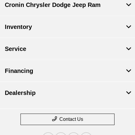
Cronin Chrysler Dodge Jeep Ram
Inventory
Service
Financing
Dealership
Contact Us