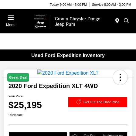
Today 9:00 AM - 6:00 PM
Service 8:00 AM - 3:00 PM
Menu
Used Ford Expedition Inventory
Great Deal
2020 Ford Expedition XLT 4WD
Your Price
$25,195
Get Out-The-Door Price
Disclosure
Get Pre-
No impact on