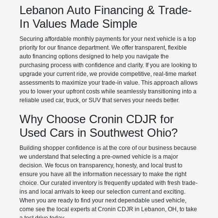
Lebanon Auto Financing & Trade-
In Values Made Simple
Securing affordable monthly payments for your next vehicle is a top
priority for our finance department. We offer transparent, flexible
auto financing options designed to help you navigate the
purchasing process with confidence and clarity. If you are looking to
upgrade your current ride, we provide competitive, real-time market
assessments to maximize your trade-in value. This approach allows
you to lower your upfront costs while seamlessly transitioning into a
reliable used car, truck, or SUV that serves your needs better.
Why Choose Cronin CDJR for
Used Cars in Southwest Ohio?
Building shopper confidence is at the core of our business because
we understand that selecting a pre-owned vehicle is a major
decision. We focus on transparency, honesty, and local trust to
ensure you have all the information necessary to make the right
choice. Our curated inventory is frequently updated with fresh trade-
ins and local arrivals to keep our selection current and exciting.
When you are ready to find your next dependable used vehicle,
come see the local experts at Cronin CDJR in Lebanon, OH, to take