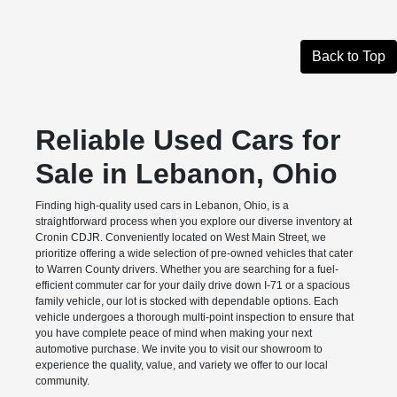
Back to Top
Reliable Used Cars for
Sale in Lebanon, Ohio
Finding high-quality used cars in Lebanon, Ohio, is a
straightforward process when you explore our diverse inventory at
Cronin CDJR. Conveniently located on West Main Street, we
prioritize offering a wide selection of pre-owned vehicles that cater
to Warren County drivers. Whether you are searching for a fuel-
efficient commuter car for your daily drive down I-71 or a spacious
family vehicle, our lot is stocked with dependable options. Each
vehicle undergoes a thorough multi-point inspection to ensure that
you have complete peace of mind when making your next
automotive purchase. We invite you to visit our showroom to
experience the quality, value, and variety we offer to our local
community.