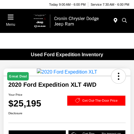
Today 9:00 AM - 6:00 PM
Service 7:30 AM - 6:00 PM
Menu
Used Ford Expedition Inventory
Great Deal
2020 Ford Expedition XLT 4WD
Your Price
$25,195
Get Out-The-Door Price
Disclosure
Get Pre-
No impact on