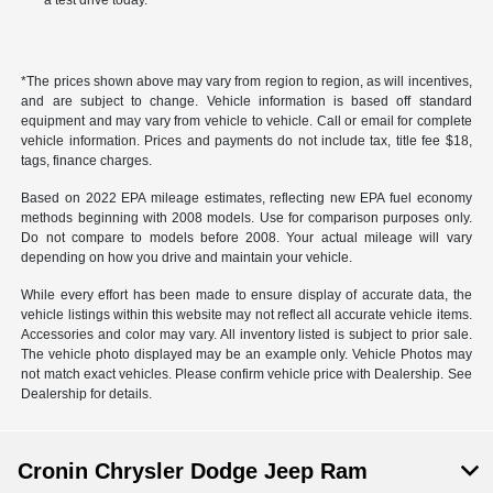
a test drive today.
*The prices shown above may vary from region to region, as will incentives,
and are subject to change. Vehicle information is based off standard
equipment and may vary from vehicle to vehicle. Call or email for complete
vehicle information. Prices and payments do not include tax, title fee $18,
tags, finance charges.
Based on 2022 EPA mileage estimates, reflecting new EPA fuel economy
methods beginning with 2008 models. Use for comparison purposes only.
Do not compare to models before 2008. Your actual mileage will vary
depending on how you drive and maintain your vehicle.
While every effort has been made to ensure display of accurate data, the
vehicle listings within this website may not reflect all accurate vehicle items.
Accessories and color may vary. All inventory listed is subject to prior sale.
The vehicle photo displayed may be an example only. Vehicle Photos may
not match exact vehicles. Please confirm vehicle price with Dealership. See
Dealership for details.
Cronin Chrysler Dodge Jeep Ram