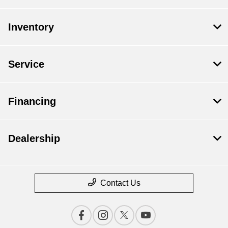
Inventory
Service
Financing
Dealership
Contact Us