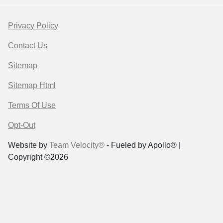
Privacy Policy
Contact Us
Sitemap
Sitemap Html
Terms Of Use
Opt-Out
Website by
Team Velocity®
- Fueled by Apollo® |
Copyright ©2026