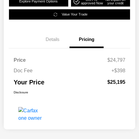
Explore Payment Options
approved Now
your credit
Value Your Trade
Details
Pricing
Price
$24,797
Doc Fee
+$398
Your Price
$25,195
Disclosure