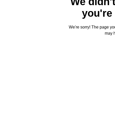
We didn't
you're 
We're sorry! The page you'
may 