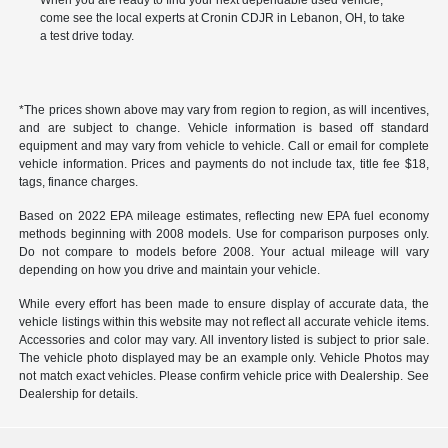
When you are ready to find your next dependable used vehicle,
come see the local experts at Cronin CDJR in Lebanon, OH, to take
a test drive today.
*The prices shown above may vary from region to region, as will incentives,
and are subject to change. Vehicle information is based off standard
equipment and may vary from vehicle to vehicle. Call or email for complete
vehicle information. Prices and payments do not include tax, title fee $18,
tags, finance charges.
Based on 2022 EPA mileage estimates, reflecting new EPA fuel economy
methods beginning with 2008 models. Use for comparison purposes only.
Do not compare to models before 2008. Your actual mileage will vary
depending on how you drive and maintain your vehicle.
While every effort has been made to ensure display of accurate data, the
vehicle listings within this website may not reflect all accurate vehicle items.
Accessories and color may vary. All inventory listed is subject to prior sale.
The vehicle photo displayed may be an example only. Vehicle Photos may
not match exact vehicles. Please confirm vehicle price with Dealership. See
Dealership for details.