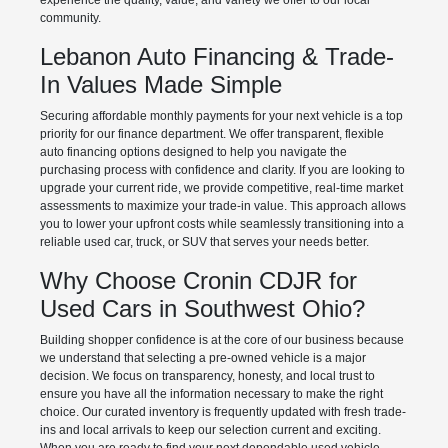
experience the quality, value, and variety we offer to our local
community.
Lebanon Auto Financing & Trade-
In Values Made Simple
Securing affordable monthly payments for your next vehicle is a top
priority for our finance department. We offer transparent, flexible
auto financing options designed to help you navigate the
purchasing process with confidence and clarity. If you are looking to
upgrade your current ride, we provide competitive, real-time market
assessments to maximize your trade-in value. This approach allows
you to lower your upfront costs while seamlessly transitioning into a
reliable used car, truck, or SUV that serves your needs better.
Why Choose Cronin CDJR for
Used Cars in Southwest Ohio?
Building shopper confidence is at the core of our business because
we understand that selecting a pre-owned vehicle is a major
decision. We focus on transparency, honesty, and local trust to
ensure you have all the information necessary to make the right
choice. Our curated inventory is frequently updated with fresh trade-
ins and local arrivals to keep our selection current and exciting.