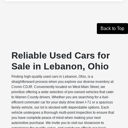
Back to Top
Reliable Used Cars for
Sale in Lebanon, Ohio
Finding high-quality used cars in Lebanon, Ohio, is a
straightforward process when you explore our diverse inventory at
Cronin CDJR. Conveniently located on West Main Street, we
prioritize offering a wide selection of pre-owned vehicles that cater
to Warren County drivers. Whether you are searching for a fuel-
efficient commuter car for your daily drive down I-71 or a spacious
family vehicle, our lot is stocked with dependable options. Each
vehicle undergoes a thorough multi-point inspection to ensure that
you have complete peace of mind when making your next
automotive purchase. We invite you to visit our showroom to