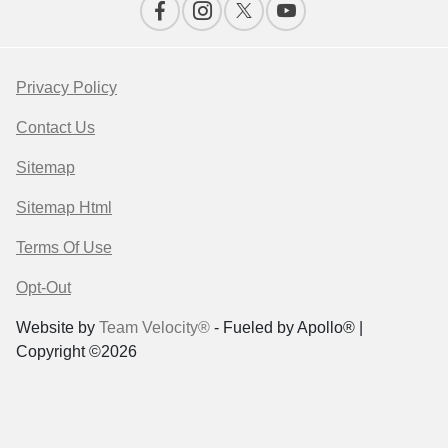
Privacy Policy
Contact Us
Sitemap
Sitemap Html
Terms Of Use
Opt-Out
Website by
Team Velocity®
- Fueled by Apollo® |
Copyright ©2026