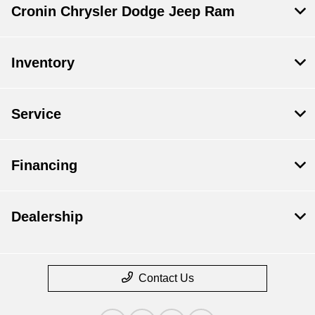
Cronin Chrysler Dodge Jeep Ram
Inventory
Service
Financing
Dealership
Contact Us