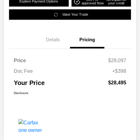
Explore Payment Options
approved Now
your credit
Value Your Trade
Details
Pricing
Price
$28,097
Doc Fee
+$398
Your Price
$28,495
Disclosure