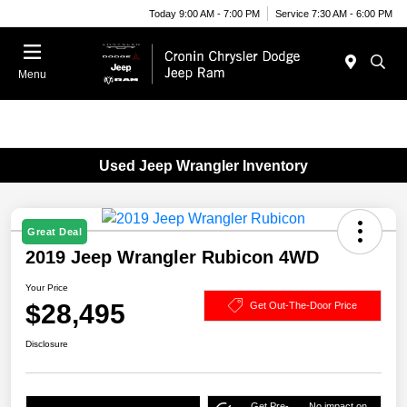
Today 9:00 AM - 7:00 PM
Service 7:30 AM - 6:00 PM
Menu
Used Jeep Wrangler Inventory
Great Deal
2019 Jeep Wrangler Rubicon 4WD
Your Price
$28,495
Get Out-The-Door Price
Disclosure
Get Pre-
No impact on