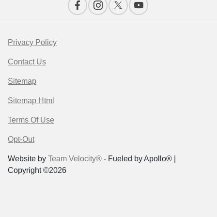
Privacy Policy
Contact Us
Sitemap
Sitemap Html
Terms Of Use
Opt-Out
Website by
Team Velocity®
- Fueled by Apollo® |
Copyright ©2026