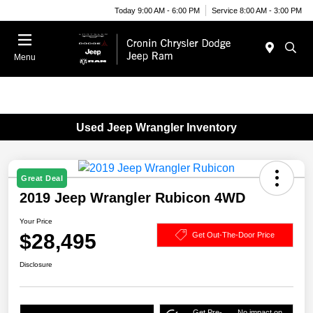
Today 9:00 AM - 6:00 PM
Service 8:00 AM - 3:00 PM
Menu
Used Jeep Wrangler Inventory
Great Deal
2019 Jeep Wrangler Rubicon 4WD
Your Price
$28,495
Get Out-The-Door Price
Disclosure
Get Pre-
No impact on