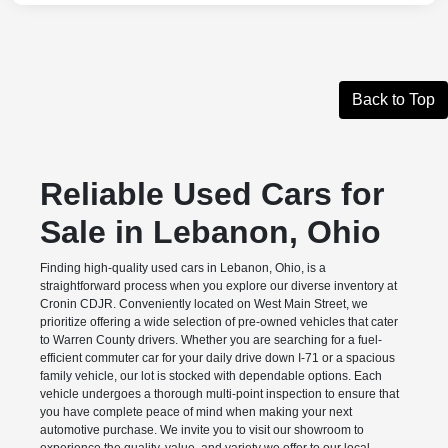
Back to Top
Reliable Used Cars for
Sale in Lebanon, Ohio
Finding high-quality used cars in Lebanon, Ohio, is a
straightforward process when you explore our diverse inventory at
Cronin CDJR. Conveniently located on West Main Street, we
prioritize offering a wide selection of pre-owned vehicles that cater
to Warren County drivers. Whether you are searching for a fuel-
efficient commuter car for your daily drive down I-71 or a spacious
family vehicle, our lot is stocked with dependable options. Each
vehicle undergoes a thorough multi-point inspection to ensure that
you have complete peace of mind when making your next
automotive purchase. We invite you to visit our showroom to