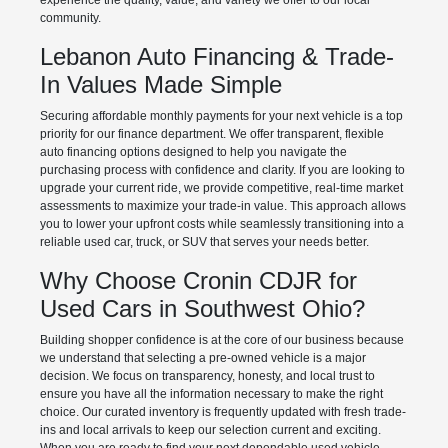
experience the quality, value, and variety we offer to our local
community.
Lebanon Auto Financing & Trade-
In Values Made Simple
Securing affordable monthly payments for your next vehicle is a top
priority for our finance department. We offer transparent, flexible
auto financing options designed to help you navigate the
purchasing process with confidence and clarity. If you are looking to
upgrade your current ride, we provide competitive, real-time market
assessments to maximize your trade-in value. This approach allows
you to lower your upfront costs while seamlessly transitioning into a
reliable used car, truck, or SUV that serves your needs better.
Why Choose Cronin CDJR for
Used Cars in Southwest Ohio?
Building shopper confidence is at the core of our business because
we understand that selecting a pre-owned vehicle is a major
decision. We focus on transparency, honesty, and local trust to
ensure you have all the information necessary to make the right
choice. Our curated inventory is frequently updated with fresh trade-
ins and local arrivals to keep our selection current and exciting.