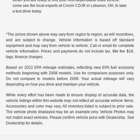
When you are ready to find your next dependable used vehicle,
come see the local experts at Cronin CDJR in Lebanon, OH, to take
a test drive today.
*The prices shown above may vary from region to region, as will incentives,
and are subject to change. Vehicle information is based off standard
equipment and may vary from vehicle to vehicle. Call or email for complete
vehicle information. Prices and payments do not include tax, title fee $18,
tags, finance charges.
Based on 2022 EPA mileage estimates, reflecting new EPA fuel economy
methods beginning with 2008 models. Use for comparison purposes only.
Do not compare to models before 2008. Your actual mileage will vary
depending on how you drive and maintain your vehicle.
While every effort has been made to ensure display of accurate data, the
vehicle listings within this website may not reflect all accurate vehicle items.
Accessories and color may vary. All inventory listed is subject to prior sale.
The vehicle photo displayed may be an example only. Vehicle Photos may
not match exact vehicles. Please confirm vehicle price with Dealership. See
Dealership for details.