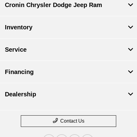
Cronin Chrysler Dodge Jeep Ram
Inventory
Service
Financing
Dealership
Contact Us