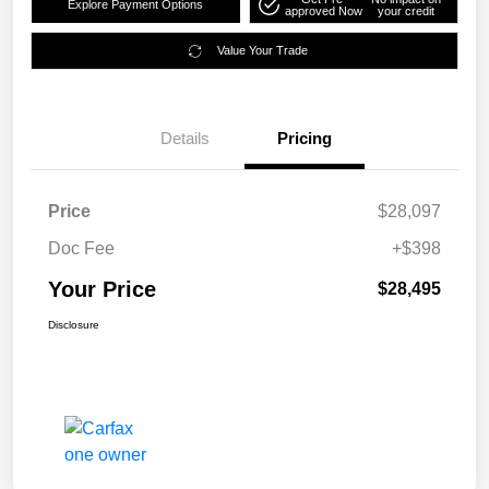
Explore Payment Options
approved Now
your credit
Value Your Trade
Details
Pricing
Price
$28,097
Doc Fee
+$398
Your Price
$28,495
Disclosure