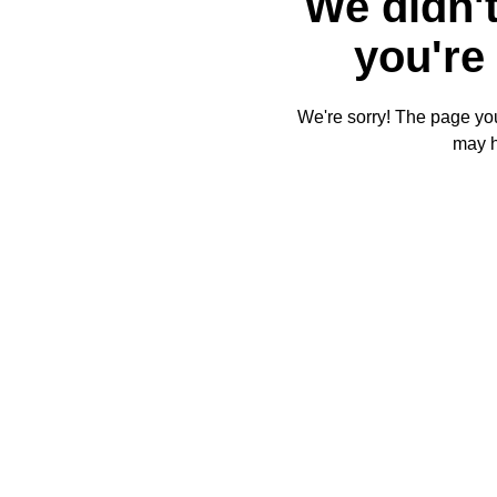
We didn't
you're 
We're sorry! The page you'
may 