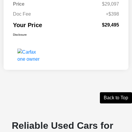
Price
$29,097
Doc Fee
+$398
Your Price
$29,495
Disclosure
Back to Top
Reliable Used Cars for