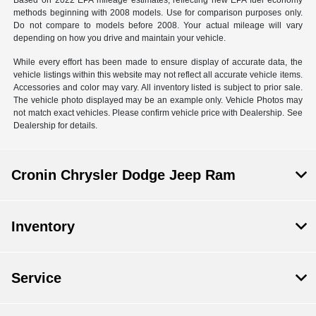
Based on 2022 EPA mileage estimates, reflecting new EPA fuel economy
methods beginning with 2008 models. Use for comparison purposes only.
Do not compare to models before 2008. Your actual mileage will vary
depending on how you drive and maintain your vehicle.
While every effort has been made to ensure display of accurate data, the
vehicle listings within this website may not reflect all accurate vehicle items.
Accessories and color may vary. All inventory listed is subject to prior sale.
The vehicle photo displayed may be an example only. Vehicle Photos may
not match exact vehicles. Please confirm vehicle price with Dealership. See
Dealership for details.
Cronin Chrysler Dodge Jeep Ram
Inventory
Service