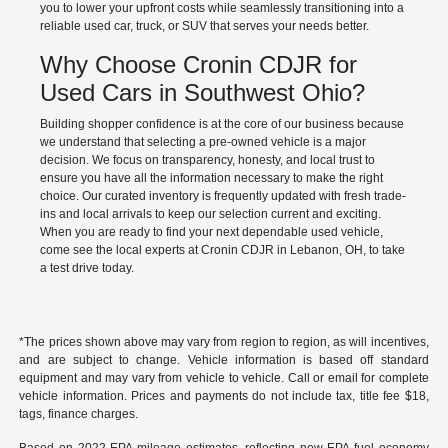
you to lower your upfront costs while seamlessly transitioning into a
reliable used car, truck, or SUV that serves your needs better.
Why Choose Cronin CDJR for
Used Cars in Southwest Ohio?
Building shopper confidence is at the core of our business because
we understand that selecting a pre-owned vehicle is a major
decision. We focus on transparency, honesty, and local trust to
ensure you have all the information necessary to make the right
choice. Our curated inventory is frequently updated with fresh trade-
ins and local arrivals to keep our selection current and exciting.
When you are ready to find your next dependable used vehicle,
come see the local experts at Cronin CDJR in Lebanon, OH, to take
a test drive today.
*The prices shown above may vary from region to region, as will incentives,
and are subject to change. Vehicle information is based off standard
equipment and may vary from vehicle to vehicle. Call or email for complete
vehicle information. Prices and payments do not include tax, title fee $18,
tags, finance charges.