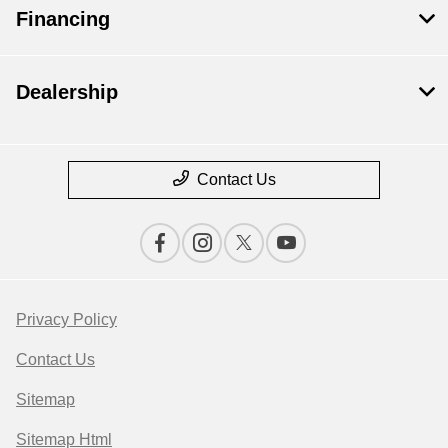
Financing
Dealership
Contact Us
Privacy Policy
Contact Us
Sitemap
Sitemap Html