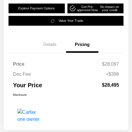
Get Pre-
No impact on
Explore Payment Options
approved Now
your credit
Value Your Trade
Details
Pricing
Price
$28,097
Doc Fee
+$398
Your Price
$28,495
Disclosure