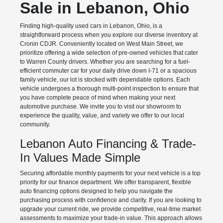
Sale in Lebanon, Ohio
Finding high-quality used cars in Lebanon, Ohio, is a
straightforward process when you explore our diverse inventory at
Cronin CDJR. Conveniently located on West Main Street, we
prioritize offering a wide selection of pre-owned vehicles that cater
to Warren County drivers. Whether you are searching for a fuel-
efficient commuter car for your daily drive down I-71 or a spacious
family vehicle, our lot is stocked with dependable options. Each
vehicle undergoes a thorough multi-point inspection to ensure that
you have complete peace of mind when making your next
automotive purchase. We invite you to visit our showroom to
experience the quality, value, and variety we offer to our local
community.
Lebanon Auto Financing & Trade-
In Values Made Simple
Securing affordable monthly payments for your next vehicle is a top
priority for our finance department. We offer transparent, flexible
auto financing options designed to help you navigate the
purchasing process with confidence and clarity. If you are looking to
upgrade your current ride, we provide competitive, real-time market
assessments to maximize your trade-in value. This approach allows