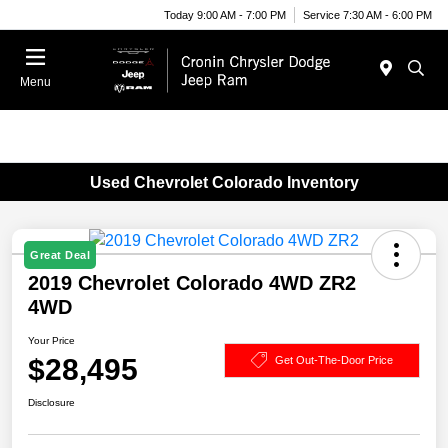
Today 9:00 AM - 7:00 PM
Service 7:30 AM - 6:00 PM
Menu
Used Chevrolet Colorado Inventory
Great Deal
2019 Chevrolet Colorado 4WD ZR2
4WD
Your Price
$28,495
Get Out-The-Door Price
Disclosure