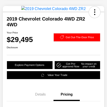
2019 Chevrolet Colorado 4WD ZR2
4WD
Your Price
$29,495
Get Out-The-Door Price
Disclosure
Get Pre-
No impact on
Explore Payment Options
approved Now
your credit
Value Your Trade
Details
Pricing