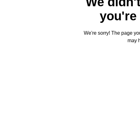
We didn't
you're 
We're sorry! The page you'
may 