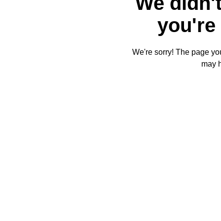
We didn't
you're 
We're sorry! The page you'
may 