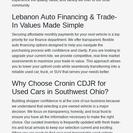
experience the quality, value, and variety we offer to our local
community.
Lebanon Auto Financing & Trade-
In Values Made Simple
Securing affordable monthly payments for your next vehicle is a top
priority for our finance department. We offer transparent, flexible
auto financing options designed to help you navigate the
purchasing process with confidence and clarity. If you are looking to
upgrade your current ride, we provide competitive, real-time market
assessments to maximize your trade-in value. This approach allows
you to lower your upfront costs while seamlessly transitioning into a
reliable used car, truck, or SUV that serves your needs better.
Why Choose Cronin CDJR for
Used Cars in Southwest Ohio?
Building shopper confidence is at the core of our business because
we understand that selecting a pre-owned vehicle is a major
decision. We focus on transparency, honesty, and local trust to
ensure you have all the information necessary to make the right
choice. Our curated inventory is frequently updated with fresh trade-
ins and local arrivals to keep our selection current and exciting.