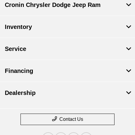
Cronin Chrysler Dodge Jeep Ram
Inventory
Service
Financing
Dealership
Contact Us