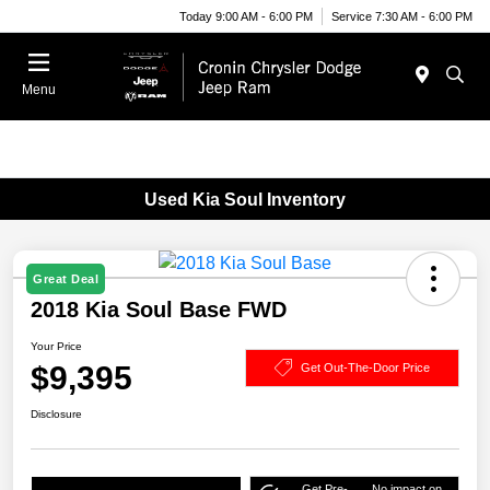
Today 9:00 AM - 6:00 PM
Service 7:30 AM - 6:00 PM
Menu
Used Kia Soul Inventory
Great Deal
2018 Kia Soul Base FWD
Your Price
$9,395
Get Out-The-Door Price
Disclosure
Get Pre-
No impact on