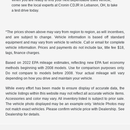
When you are ready to find your next dependable used vehicle,
come see the local experts at Cronin CDJR in Lebanon, OH, to take
a test drive today.
*The prices shown above may vary from region to region, as will incentives,
and are subject to change. Vehicle information is based off standard
equipment and may vary from vehicle to vehicle. Call or email for complete
vehicle information. Prices and payments do not include tax, title fee $18,
tags, finance charges.
Based on 2022 EPA mileage estimates, reflecting new EPA fuel economy
methods beginning with 2008 models. Use for comparison purposes only.
Do not compare to models before 2008. Your actual mileage will vary
depending on how you drive and maintain your vehicle.
While every effort has been made to ensure display of accurate data, the
vehicle listings within this website may not reflect all accurate vehicle items.
Accessories and color may vary. All inventory listed is subject to prior sale.
The vehicle photo displayed may be an example only. Vehicle Photos may
not match exact vehicles. Please confirm vehicle price with Dealership. See
Dealership for details.