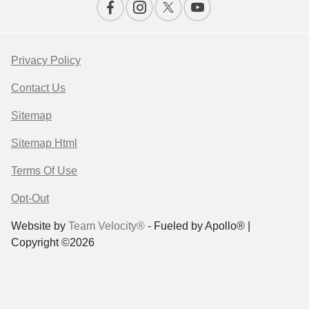
Privacy Policy
Contact Us
Sitemap
Sitemap Html
Terms Of Use
Opt-Out
Website by
Team Velocity®
- Fueled by Apollo® |
Copyright ©2026