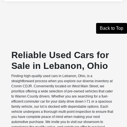
Back to Top
Reliable Used Cars for
Sale in Lebanon, Ohio
Finding high-quality used cars in Lebanon, Ohio, is a
straightforward process when you explore our diverse inventory at
Cronin CDJR. Conveniently located on West Main Street, we
prioritize offering a wide selection of pre-owned vehicles that cater
to Warren County drivers. Whether you are searching for a fuel-
efficient commuter car for your daily drive down I-71 or a spacious
family vehicle, our lot is stocked with dependable options. Each
vehicle undergoes a thorough multi-point inspection to ensure that
you have complete peace of mind when making your next
automotive purchase. We invite you to visit our showroom to