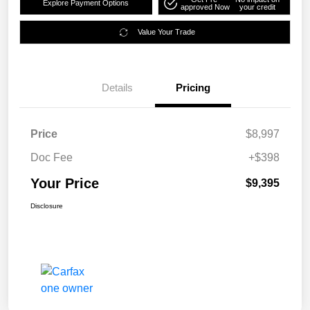
Explore Payment Options
approved Now
your credit
Value Your Trade
Details
Pricing
Price
$8,997
Doc Fee
+$398
Your Price
$9,395
Disclosure