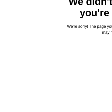
We didn't
you're 
We're sorry! The page you'
may 