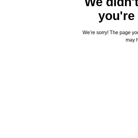
We didn't
you're 
We're sorry! The page you'
may 