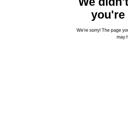
We didn't
you're 
We're sorry! The page you'
may 