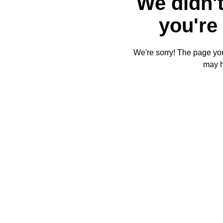
We didn't
you're 
We're sorry! The page you'
may 