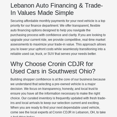
Lebanon Auto Financing & Trade-
In Values Made Simple
Securing affordable monthly payments for your next vehicle is a top
priority for our finance department. We offer transparent, flexible
auto financing options designed to help you navigate the
purchasing process with confidence and clarity. If you are looking to
upgrade your current ride, we provide competitive, real-time market
assessments to maximize your trade-in value. This approach allows
you to lower your upfront costs while seamlessly transitioning into a
reliable used car, truck, or SUV that serves your needs better.
Why Choose Cronin CDJR for
Used Cars in Southwest Ohio?
Building shopper confidence is at the core of our business because
we understand that selecting a pre-owned vehicle is a major
decision. We focus on transparency, honesty, and local trust to
ensure you have all the information necessary to make the right
choice. Our curated inventory is frequently updated with fresh trade-
ins and local arrivals to keep our selection current and exciting.
When you are ready to find your next dependable used vehicle,
come see the local experts at Cronin CDJR in Lebanon, OH, to take