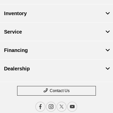
Inventory
Service
Financing
Dealership
Contact Us