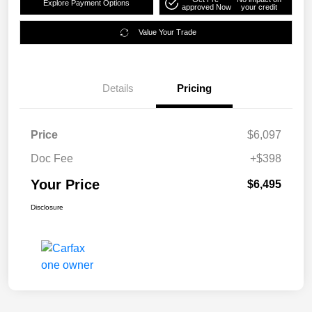
Explore Payment Options
approved Now
your credit
Value Your Trade
Details
Pricing
Price
$6,097
Doc Fee
+$398
Your Price
$6,495
Disclosure