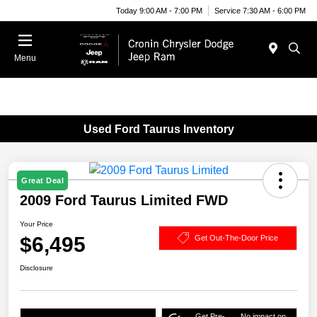
Today 9:00 AM - 7:00 PM
Service 7:30 AM - 6:00 PM
Menu
Used Ford Taurus Inventory
Great Deal
2009 Ford Taurus Limited FWD
Your Price
$6,495
Get Out-The-Door Price
Disclosure
Get Pre-
No impact on