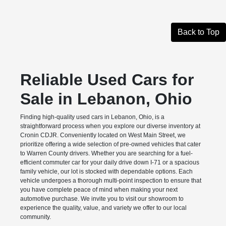
Back to Top
Reliable Used Cars for
Sale in Lebanon, Ohio
Finding high-quality used cars in Lebanon, Ohio, is a
straightforward process when you explore our diverse inventory at
Cronin CDJR. Conveniently located on West Main Street, we
prioritize offering a wide selection of pre-owned vehicles that cater
to Warren County drivers. Whether you are searching for a fuel-
efficient commuter car for your daily drive down I-71 or a spacious
family vehicle, our lot is stocked with dependable options. Each
vehicle undergoes a thorough multi-point inspection to ensure that
you have complete peace of mind when making your next
automotive purchase. We invite you to visit our showroom to
experience the quality, value, and variety we offer to our local
community.