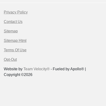
Privacy Policy
Contact Us
Sitemap
Sitemap Html
Terms Of Use
Opt-Out
Website by
Team Velocity®
- Fueled by Apollo® |
Copyright ©2026