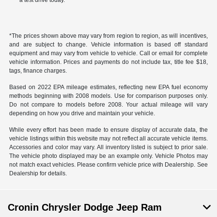
a test drive today.
*The prices shown above may vary from region to region, as will incentives,
and are subject to change. Vehicle information is based off standard
equipment and may vary from vehicle to vehicle. Call or email for complete
vehicle information. Prices and payments do not include tax, title fee $18,
tags, finance charges.
Based on 2022 EPA mileage estimates, reflecting new EPA fuel economy
methods beginning with 2008 models. Use for comparison purposes only.
Do not compare to models before 2008. Your actual mileage will vary
depending on how you drive and maintain your vehicle.
While every effort has been made to ensure display of accurate data, the
vehicle listings within this website may not reflect all accurate vehicle items.
Accessories and color may vary. All inventory listed is subject to prior sale.
The vehicle photo displayed may be an example only. Vehicle Photos may
not match exact vehicles. Please confirm vehicle price with Dealership. See
Dealership for details.
Cronin Chrysler Dodge Jeep Ram