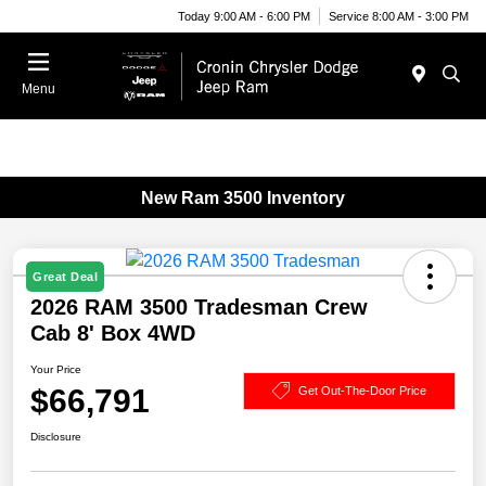
Today 9:00 AM - 6:00 PM
Service 8:00 AM - 3:00 PM
Menu
New Ram 3500 Inventory
Great Deal
2026 RAM 3500 Tradesman Crew
Cab 8' Box 4WD
Your Price
$66,791
Get Out-The-Door Price
Disclosure