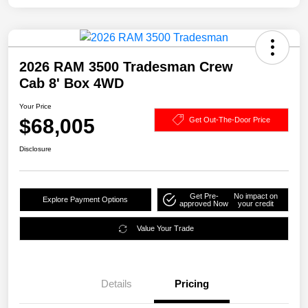
2026 RAM 3500 Tradesman Crew
Cab 8' Box 4WD
Your Price
$68,005
Get Out-The-Door Price
Disclosure
Get Pre-
No impact on
Explore Payment Options
approved Now
your credit
Value Your Trade
Details
Pricing