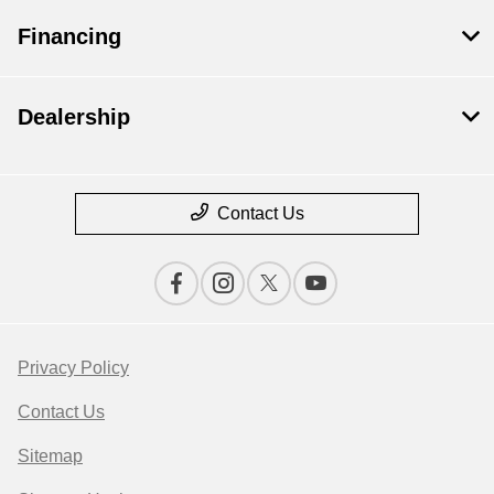
Financing
Dealership
Contact Us
Privacy Policy
Contact Us
Sitemap