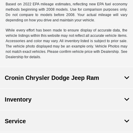
Based on 2022 EPA mileage estimates, reflecting new EPA fuel economy
methods beginning with 2008 models. Use for comparison purposes only.
Do not compare to models before 2008. Your actual mileage will vary
depending on how you drive and maintain your vehicle.
While every effort has been made to ensure display of accurate data, the
vehicle listings within this website may not reflect all accurate vehicle items.
Accessories and color may vary. All inventory listed is subject to prior sale.
The vehicle photo displayed may be an example only. Vehicle Photos may
not match exact vehicles. Please confirm vehicle price with Dealership. See
Dealership for details.
Cronin Chrysler Dodge Jeep Ram
Inventory
Service