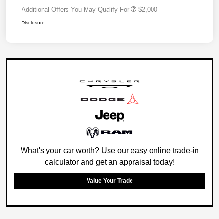
Additional Offers You May Qualify For
$2,000
Disclosure
What's your car worth? Use our easy online trade-in
calculator and get an appraisal today!
Value Your Trade