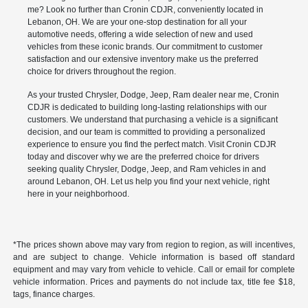
me? Look no further than Cronin CDJR, conveniently located in
Lebanon, OH. We are your one-stop destination for all your
automotive needs, offering a wide selection of new and used
vehicles from these iconic brands. Our commitment to customer
satisfaction and our extensive inventory make us the preferred
choice for drivers throughout the region.
As your trusted Chrysler, Dodge, Jeep, Ram dealer near me, Cronin
CDJR is dedicated to building long-lasting relationships with our
customers. We understand that purchasing a vehicle is a significant
decision, and our team is committed to providing a personalized
experience to ensure you find the perfect match. Visit Cronin CDJR
today and discover why we are the preferred choice for drivers
seeking quality Chrysler, Dodge, Jeep, and Ram vehicles in and
around Lebanon, OH. Let us help you find your next vehicle, right
here in your neighborhood.
*The prices shown above may vary from region to region, as will incentives,
and are subject to change. Vehicle information is based off standard
equipment and may vary from vehicle to vehicle. Call or email for complete
vehicle information. Prices and payments do not include tax, title fee $18,
tags, finance charges.