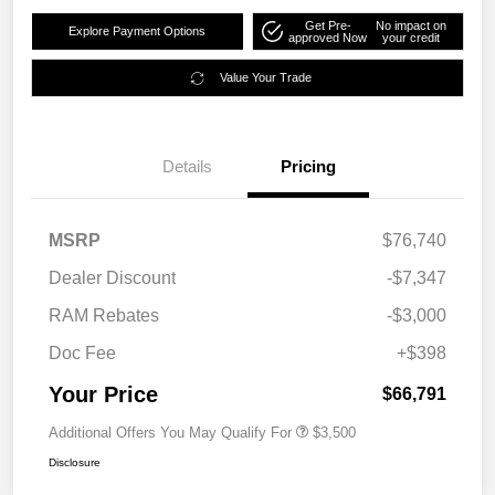
Get Pre-
No impact on
Explore Payment Options
approved Now
your credit
Value Your Trade
Details
Pricing
MSRP
$76,740
Dealer Discount
-$7,347
RAM Rebates
-$3,000
Doc Fee
+$398
Your Price
$66,791
Additional Offers You May Qualify For
$3,500
Disclosure