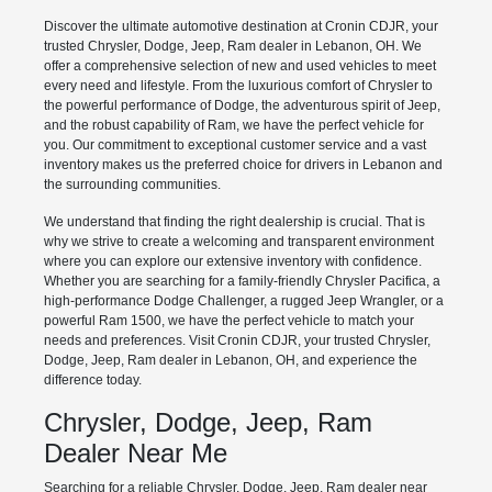
Discover the ultimate automotive destination at Cronin CDJR, your
trusted Chrysler, Dodge, Jeep, Ram dealer in Lebanon, OH. We
offer a comprehensive selection of new and used vehicles to meet
every need and lifestyle. From the luxurious comfort of Chrysler to
the powerful performance of Dodge, the adventurous spirit of Jeep,
and the robust capability of Ram, we have the perfect vehicle for
you. Our commitment to exceptional customer service and a vast
inventory makes us the preferred choice for drivers in Lebanon and
the surrounding communities.
We understand that finding the right dealership is crucial. That is
why we strive to create a welcoming and transparent environment
where you can explore our extensive inventory with confidence.
Whether you are searching for a family-friendly Chrysler Pacifica, a
high-performance Dodge Challenger, a rugged Jeep Wrangler, or a
powerful Ram 1500, we have the perfect vehicle to match your
needs and preferences. Visit Cronin CDJR, your trusted Chrysler,
Dodge, Jeep, Ram dealer in Lebanon, OH, and experience the
difference today.
Chrysler, Dodge, Jeep, Ram
Dealer Near Me
Searching for a reliable Chrysler, Dodge, Jeep, Ram dealer near