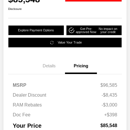
Disclosure
Get Pre-
No impact on
Explore Payment Options
approved Now
your credit
Value Your Trade
Details
Pricing
MSRP
$96,585
Dealer Discount
-$8,435
RAM Rebates
-$3,000
Doc Fee
+$398
Your Price
$85,548