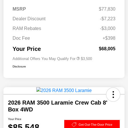
MSRP
$77,830
Dealer Discount
-$7,223
RAM Rebates
-$3,000
Doc Fee
+$398
Your Price
$68,005
Additional Offers You May Qualify For
$3,500
Disclosure
2026 RAM 3500 Laramie Crew Cab 8'
Box 4WD
Your Price
$85,548
Get Out-The-Door Price