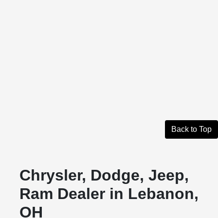
Back to Top
Chrysler, Dodge, Jeep,
Ram Dealer in Lebanon,
OH