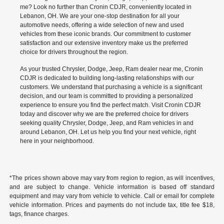
me? Look no further than Cronin CDJR, conveniently located in
Lebanon, OH. We are your one-stop destination for all your
automotive needs, offering a wide selection of new and used
vehicles from these iconic brands. Our commitment to customer
satisfaction and our extensive inventory make us the preferred
choice for drivers throughout the region.
As your trusted Chrysler, Dodge, Jeep, Ram dealer near me, Cronin
CDJR is dedicated to building long-lasting relationships with our
customers. We understand that purchasing a vehicle is a significant
decision, and our team is committed to providing a personalized
experience to ensure you find the perfect match. Visit Cronin CDJR
today and discover why we are the preferred choice for drivers
seeking quality Chrysler, Dodge, Jeep, and Ram vehicles in and
around Lebanon, OH. Let us help you find your next vehicle, right
here in your neighborhood.
*The prices shown above may vary from region to region, as will incentives,
and are subject to change. Vehicle information is based off standard
equipment and may vary from vehicle to vehicle. Call or email for complete
vehicle information. Prices and payments do not include tax, title fee $18,
tags, finance charges.