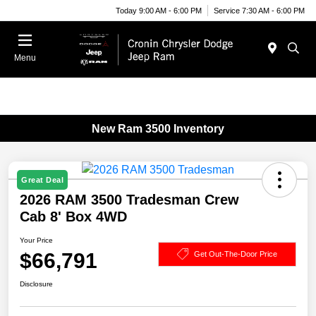
Today 9:00 AM - 6:00 PM
Service 7:30 AM - 6:00 PM
Menu
New Ram 3500 Inventory
Great Deal
2026 RAM 3500 Tradesman Crew
Cab 8' Box 4WD
Your Price
$66,791
Get Out-The-Door Price
Disclosure