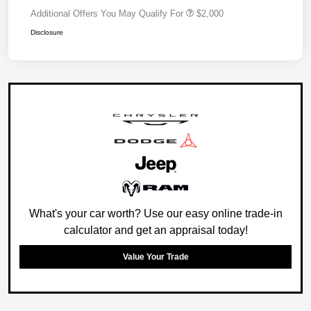
Additional Offers You May Qualify For
$2,000
Disclosure
What's your car worth? Use our easy online trade-in
calculator and get an appraisal today!
Value Your Trade