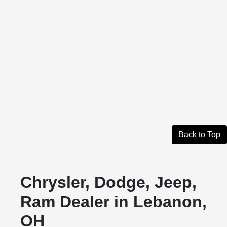
Back to Top
Chrysler, Dodge, Jeep,
Ram Dealer in Lebanon,
OH