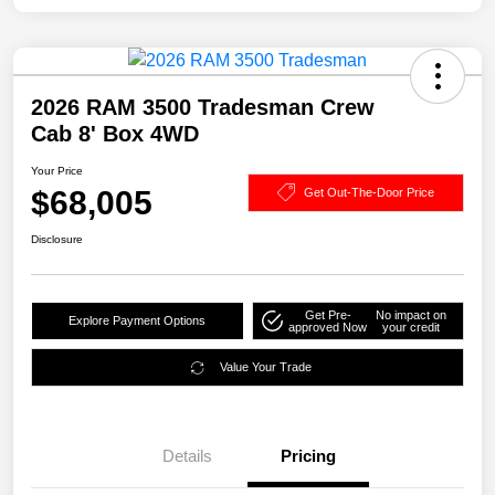
2026 RAM 3500 Tradesman Crew
Cab 8' Box 4WD
Your Price
$68,005
Get Out-The-Door Price
Disclosure
Get Pre-
No impact on
Explore Payment Options
approved Now
your credit
Value Your Trade
Details
Pricing