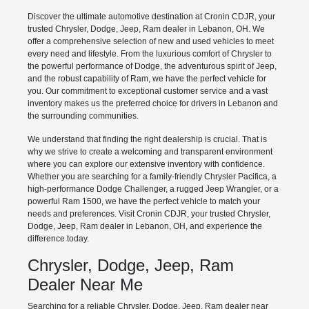
Discover the ultimate automotive destination at Cronin CDJR, your
trusted Chrysler, Dodge, Jeep, Ram dealer in Lebanon, OH. We
offer a comprehensive selection of new and used vehicles to meet
every need and lifestyle. From the luxurious comfort of Chrysler to
the powerful performance of Dodge, the adventurous spirit of Jeep,
and the robust capability of Ram, we have the perfect vehicle for
you. Our commitment to exceptional customer service and a vast
inventory makes us the preferred choice for drivers in Lebanon and
the surrounding communities.
We understand that finding the right dealership is crucial. That is
why we strive to create a welcoming and transparent environment
where you can explore our extensive inventory with confidence.
Whether you are searching for a family-friendly Chrysler Pacifica, a
high-performance Dodge Challenger, a rugged Jeep Wrangler, or a
powerful Ram 1500, we have the perfect vehicle to match your
needs and preferences. Visit Cronin CDJR, your trusted Chrysler,
Dodge, Jeep, Ram dealer in Lebanon, OH, and experience the
difference today.
Chrysler, Dodge, Jeep, Ram
Dealer Near Me
Searching for a reliable Chrysler, Dodge, Jeep, Ram dealer near