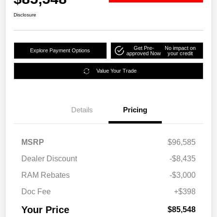
Disclosure
Get Pre-
No impact on
Explore Payment Options
approved Now
your credit
Value Your Trade
Details
Pricing
MSRP
$96,585
Dealer Discount
-$8,435
RAM Rebates
-$3,000
Doc Fee
+$398
Your Price
$85,548