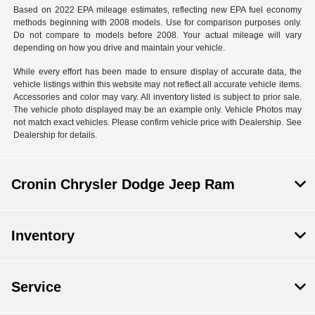
Based on 2022 EPA mileage estimates, reflecting new EPA fuel economy
methods beginning with 2008 models. Use for comparison purposes only.
Do not compare to models before 2008. Your actual mileage will vary
depending on how you drive and maintain your vehicle.
While every effort has been made to ensure display of accurate data, the
vehicle listings within this website may not reflect all accurate vehicle items.
Accessories and color may vary. All inventory listed is subject to prior sale.
The vehicle photo displayed may be an example only. Vehicle Photos may
not match exact vehicles. Please confirm vehicle price with Dealership. See
Dealership for details.
Cronin Chrysler Dodge Jeep Ram
Inventory
Service