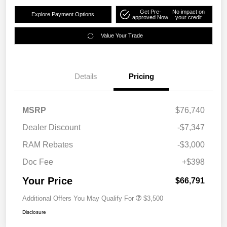
Get Pre-
No impact on
Explore Payment Options
approved Now
your credit
Value Your Trade
Details
Pricing
MSRP
$76,740
Dealer Discount
-$7,347
RAM Rebates
-$3,000
Doc Fee
+$398
Your Price
$66,791
Additional Offers You May Qualify For
$3,500
Disclosure