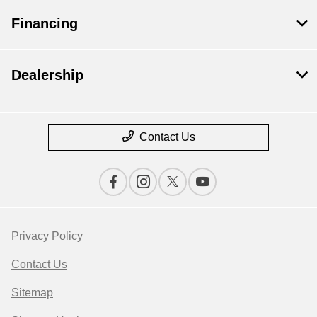
Financing
Dealership
Contact Us
Privacy Policy
Contact Us
Sitemap