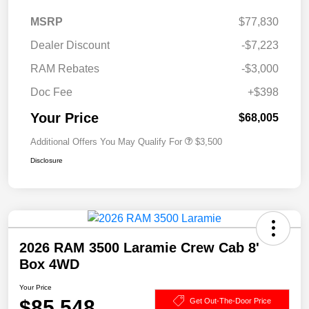
MSRP
$77,830
Dealer Discount
-$7,223
RAM Rebates
-$3,000
Doc Fee
+$398
Your Price
$68,005
Additional Offers You May Qualify For
$3,500
Disclosure
2026 RAM 3500 Laramie Crew Cab 8'
Box 4WD
Your Price
$85,548
Get Out-The-Door Price