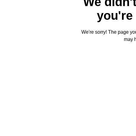
We didn't
you're 
We're sorry! The page you'
may 