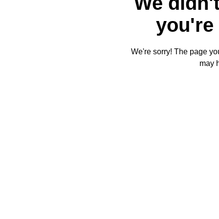
We didn't
you're 
We're sorry! The page you'
may 