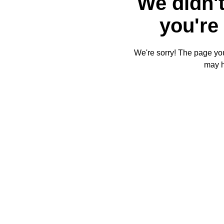
We didn't
you're 
We're sorry! The page you'
may 