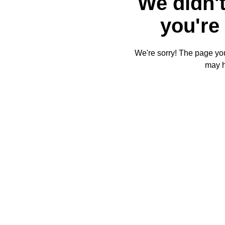
We didn't
you're 
We're sorry! The page you'
may 